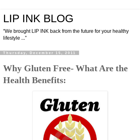
LIP INK BLOG
“We brought LIP INK back from the future for your healthy
lifestyle ...”
Thursday, December 15, 2011
Why Gluten Free- What Are the
Health Benefits: