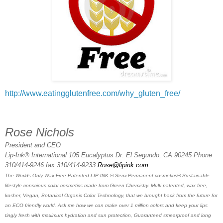
http://www.eatingglutenfree.com/why_gluten_free/
Rose Nichols
President and CEO
Lip-Ink® International 105 Eucalyptus Dr. El Segundo, CA 90245 Phone
310/414-9246 fax 310/414-9233
Rose@lipink.com
The Worlds Only Wax-Free Patented LIP-INK ® Semi Permanent cosmetics® Sustainable
lifestyle conscious color cosmetics made from Green Chemistry. Multi patented, wax free,
kosher, Vegan, Botanical Organic Color Technology, that we brought back from the future for
an ECO friendly world. Ask me how we can make over 1 million colors and keep your lips
tingly fresh with maximum hydration and sun protection, Guaranteed smearproof and long