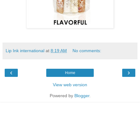
Lip Ink international
at
8:19 AM
No comments:
‹
›
Home
View web version
Powered by
Blogger
.