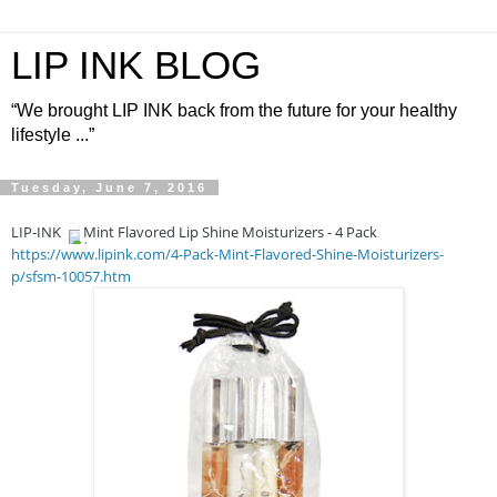
LIP INK BLOG
“We brought LIP INK back from the future for your healthy
lifestyle ...”
Tuesday, June 7, 2016
LIP-INK
Mint Flavored Lip Shine Moisturizers - 4 Pack
https://www.lipink.com/4-Pack-Mint-Flavored-Shine-Moisturizers-
p/sfsm-10057.htm