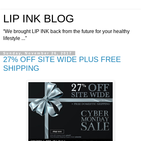
LIP INK BLOG
“We brought LIP INK back from the future for your healthy
lifestyle ...”
Sunday, November 26, 2017
27% OFF SITE WIDE PLUS FREE
SHIPPING