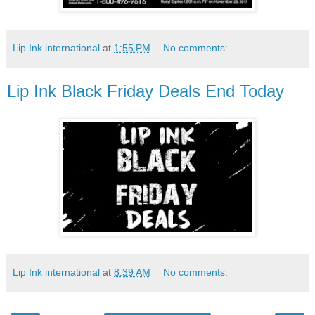
Lip Ink international
at
1:55 PM
No comments:
Lip Ink Black Friday Deals End Today
Lip Ink international
at
8:39 AM
No comments: