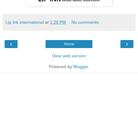
Lip Ink international
at
1:26 PM
No comments:
‹
›
Home
View web version
Powered by
Blogger
.