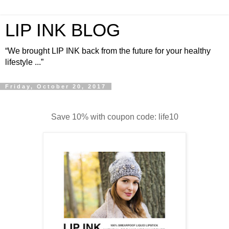
LIP INK BLOG
“We brought LIP INK back from the future for your healthy
lifestyle ...”
Friday, October 20, 2017
Save 10% with coupon code: life10