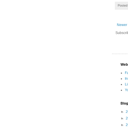
Posted
Newer 
Subscri
Web
F
I
L
Y
Blog
►
2
►
2
►
2