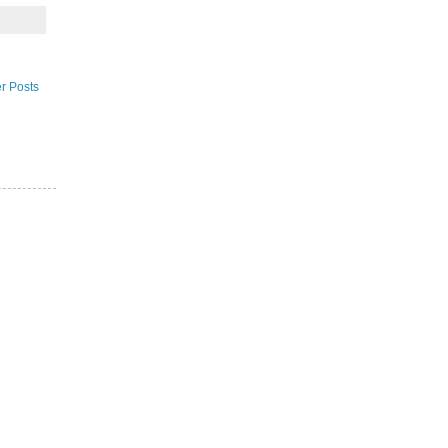
r Posts