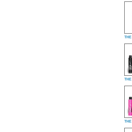
THE 
THE 
THE 