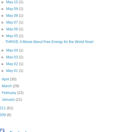
►
May 10
(1)
►
May 09
(1)
►
May 08
(1)
►
May 07
(1)
►
May 06
(1)
▼
May 05
(1)
THRIVE: A Movie About Free Energy for the World Now!
►
May 04
(1)
►
May 03
(1)
►
May 02
(1)
►
May 01
(1)
►
April
(30)
►
March
(29)
►
February
(22)
►
January
(21)
011
(61)
009
(6)