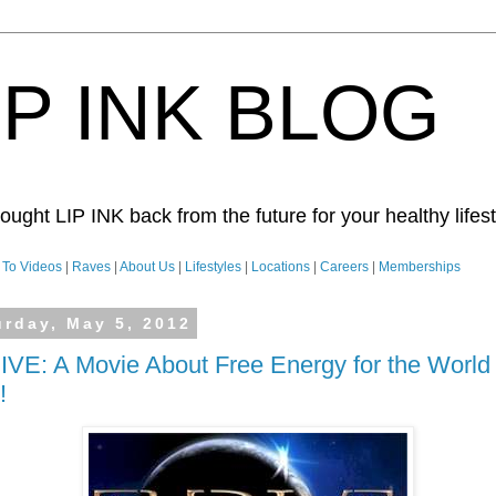
IP INK BLOG
ught LIP INK back from the future for your healthy lifesty
To Videos
|
Raves
|
About Us
|
Lifestyles
|
Locations
|
Careers
|
Memberships
urday, May 5, 2012
VE: A Movie About Free Energy for the World
!