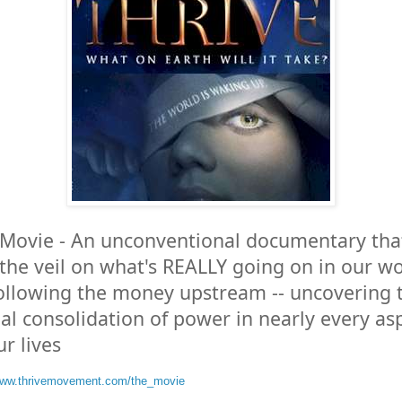
Movie - An unconventional documentary tha
s the veil on what's REALLY going on in our w
ollowing the money upstream -- uncovering 
al consolidation of power in nearly every as
ur lives
/www.thrivemovement.com/the_movie