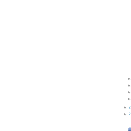
►
2
►
2