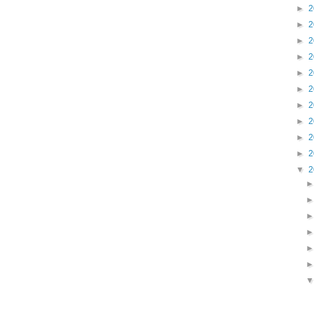
►
2
►
2
►
2
►
2
►
2
►
2
►
2
►
2
►
2
►
2
▼
2