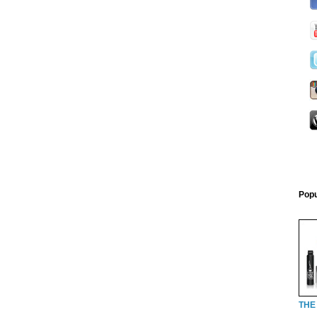
Popu
THE