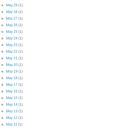
►
May 29
(1)
►
May 28
(1)
►
May 27
(1)
►
May 26
(1)
►
May 25
(1)
►
May 24
(1)
►
May 23
(1)
►
May 22
(1)
►
May 21
(1)
►
May 20
(1)
►
May 19
(1)
►
May 18
(1)
►
May 17
(1)
►
May 16
(1)
►
May 15
(1)
►
May 14
(1)
►
May 13
(1)
►
May 12
(1)
►
May 11
(1)