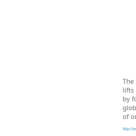
The 
lift
by f
glob
of o
http:/