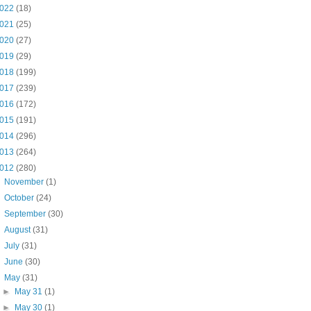
022
(18)
021
(25)
020
(27)
019
(29)
018
(199)
017
(239)
016
(172)
015
(191)
014
(296)
013
(264)
012
(280)
►
November
(1)
►
October
(24)
►
September
(30)
►
August
(31)
►
July
(31)
►
June
(30)
▼
May
(31)
►
May 31
(1)
►
May 30
(1)