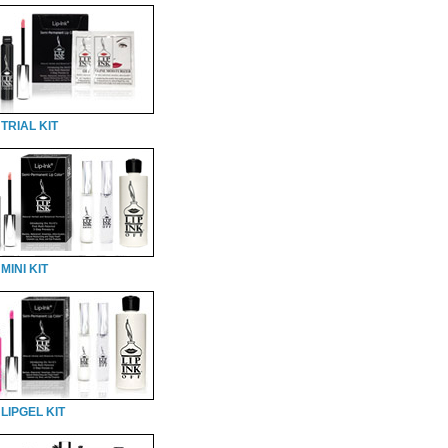
TRIAL KIT
MINI KIT
LIPGEL KIT