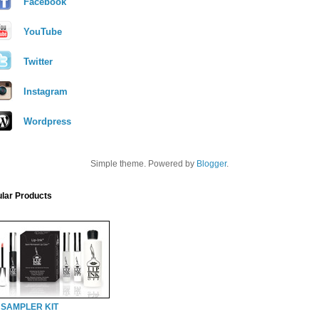
Facebook
YouTube
Twitter
Instagram
Wordpress
Simple theme. Powered by
Blogger
.
lar Products
 SAMPLER KIT