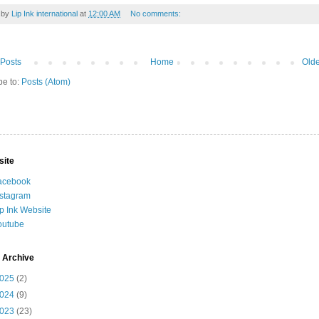
 by
Lip Ink international
at
12:00 AM
No comments:
Posts
Home
Olde
be to:
Posts (Atom)
site
acebook
nstagram
ip Ink Website
outube
 Archive
025
(2)
024
(9)
023
(23)