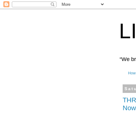
L
“We bro
How 
Sat
THRI
Now