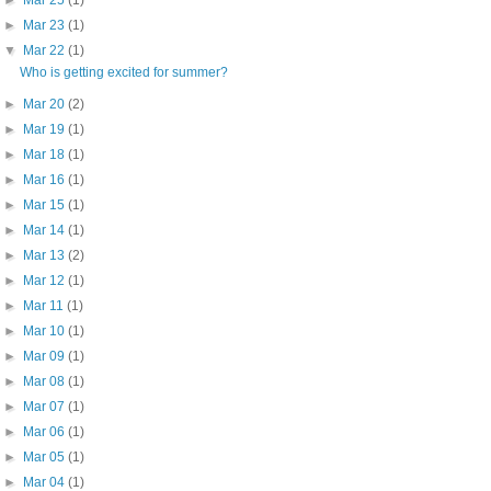
►
Mar 23
(1)
▼
Mar 22
(1)
Who is getting excited for summer?
►
Mar 20
(2)
►
Mar 19
(1)
►
Mar 18
(1)
►
Mar 16
(1)
►
Mar 15
(1)
►
Mar 14
(1)
►
Mar 13
(2)
►
Mar 12
(1)
►
Mar 11
(1)
►
Mar 10
(1)
►
Mar 09
(1)
►
Mar 08
(1)
►
Mar 07
(1)
►
Mar 06
(1)
►
Mar 05
(1)
►
Mar 04
(1)