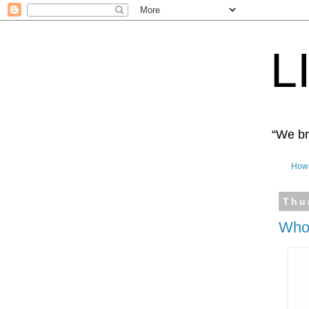
L
“We bro
How 
Thu
Who 