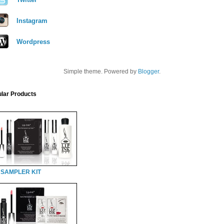
Instagram
Wordpress
Simple theme. Powered by
Blogger
.
lar Products
 SAMPLER KIT