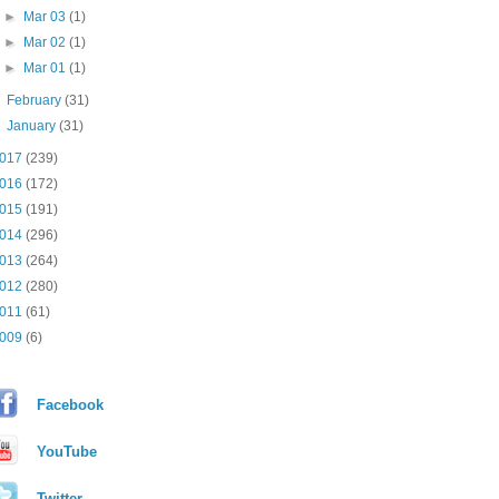
►
Mar 03
(1)
►
Mar 02
(1)
►
Mar 01
(1)
►
February
(31)
►
January
(31)
017
(239)
016
(172)
015
(191)
014
(296)
013
(264)
012
(280)
011
(61)
009
(6)
Facebook
YouTube
Twitter