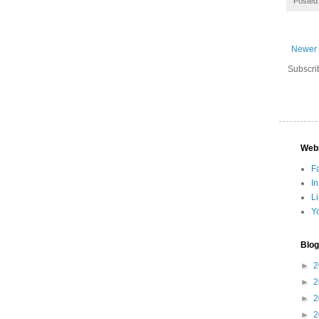
Posted
Newer 
Subscri
Web
F
I
L
Y
Blog
►
2
►
2
►
2
►
2