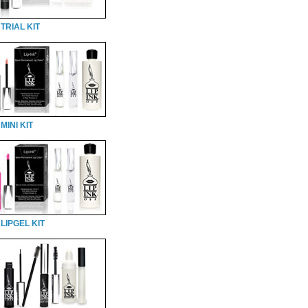
TRIAL KIT
MINI KIT
LIPGEL KIT