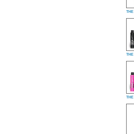
THE 
THE 
THE 