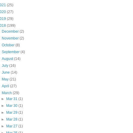
021
(25)
020
(27)
019
(29)
018
(199)
►
December
(2)
►
November
(2)
►
October
(8)
►
September
(4)
►
August
(14)
►
July
(16)
►
June
(14)
►
May
(21)
►
April
(27)
▼
March
(29)
►
Mar 31
(1)
►
Mar 30
(1)
►
Mar 29
(1)
►
Mar 28
(1)
►
Mar 27
(1)
►
Mar 25
(1)