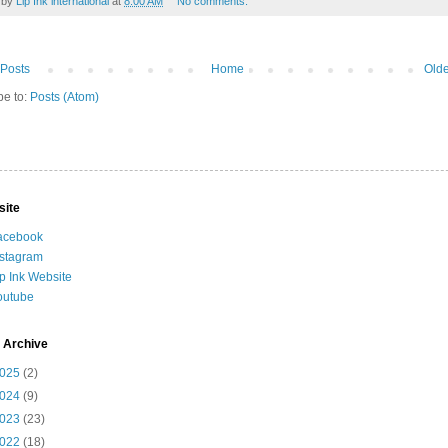
 by
Lip Ink international
at
8:00 AM
No comments:
Posts
Home
Olde
be to:
Posts (Atom)
site
acebook
nstagram
ip Ink Website
outube
 Archive
025
(2)
024
(9)
023
(23)
022
(18)