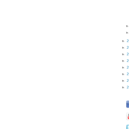
►
2
►
2
►
2
►
2
►
2
►
2
►
2
►
2