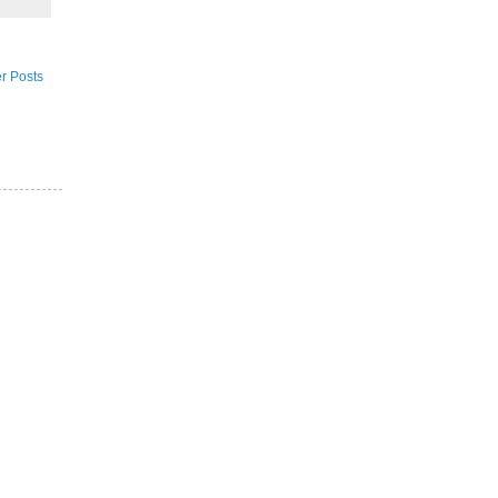
r Posts