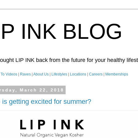
IP INK BLOG
ught LIP INK back from the future for your healthy lifesty
To Videos
|
Raves
|
About Us
|
Lifestyles
|
Locations
|
Careers
|
Memberships
rsday, March 22, 2018
is getting excited for summer?