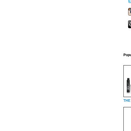
Popu
THE