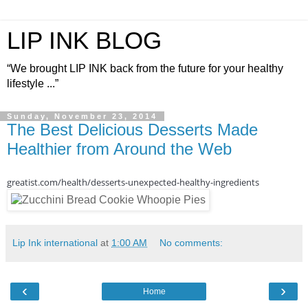
LIP INK BLOG
“We brought LIP INK back from the future for your healthy
lifestyle ...”
Sunday, November 23, 2014
The Best Delicious Desserts Made
Healthier from Around the Web
greatist.com/health/desserts-unexpected-healthy-ingredients
Lip Ink international
at
1:00 AM
No comments:
‹
›
Home