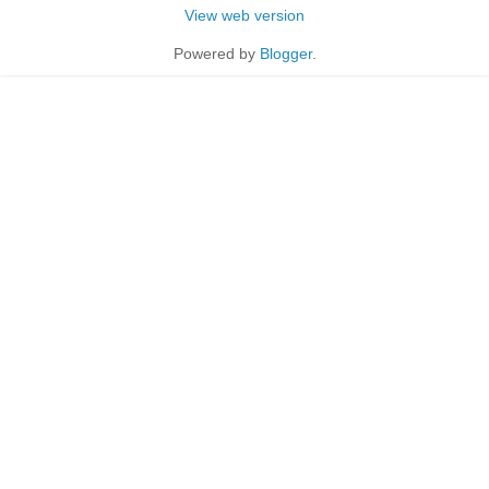
View web version
Powered by
Blogger
.