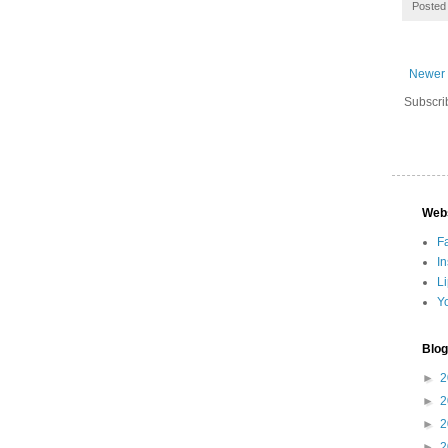
Posted
Newer 
Subscri
Web
F
I
L
Y
Blog
►
2
►
2
►
2
►
2