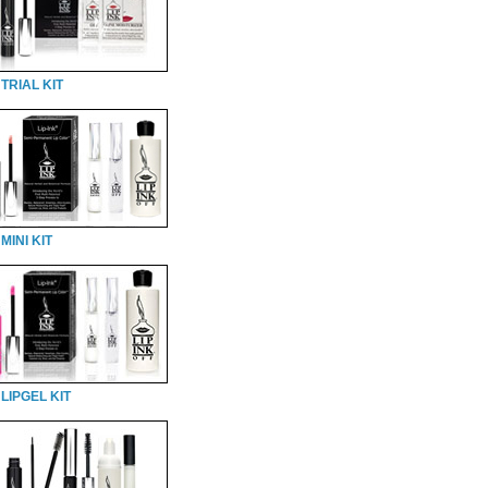
TRIAL KIT
MINI KIT
LIPGEL KIT