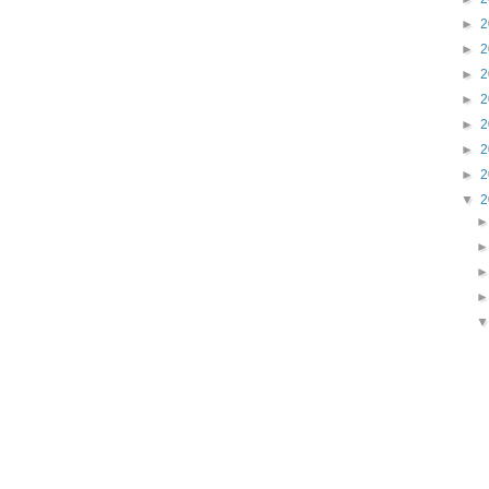
►
2
►
2
►
2
►
2
►
2
►
2
►
2
▼
2