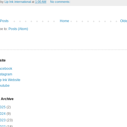
 by
Lip Ink international
at
1:00 AM
No comments:
Posts
Home
Olde
be to:
Posts (Atom)
site
acebook
nstagram
ip Ink Website
outube
 Archive
025
(2)
024
(9)
023
(23)
022
(18)