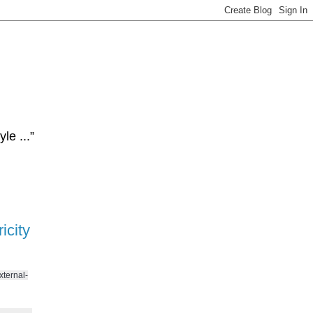
le ...”
icity
xternal-