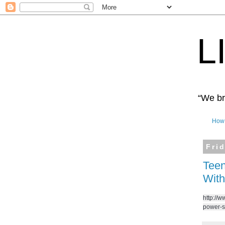
L
“We bro
How 
Fri
Teen
With
http://w
power-s