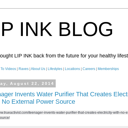
IP INK BLOG
ught LIP INK back from the future for your healthy lifesty
To Videos
|
Raves
|
About Us
|
Lifestyles
|
Locations
|
Careers
|
Memberships
day, August 22, 2014
ager Invents Water Purifier That Creates Electr
 No External Power Source
ww.trueactivist.com/teenager-invents-water-purifier-that-creates-electricity-with-no-e
ource/