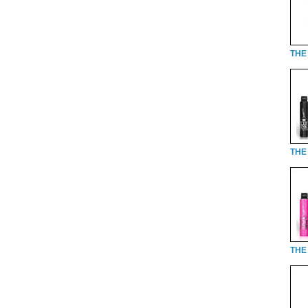
THE 
THE 
THE 