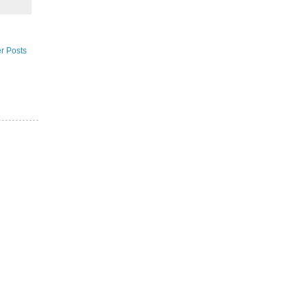
r Posts