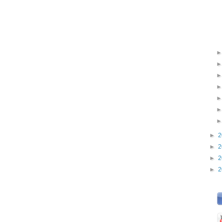
►
2
►
2
►
2
►
2