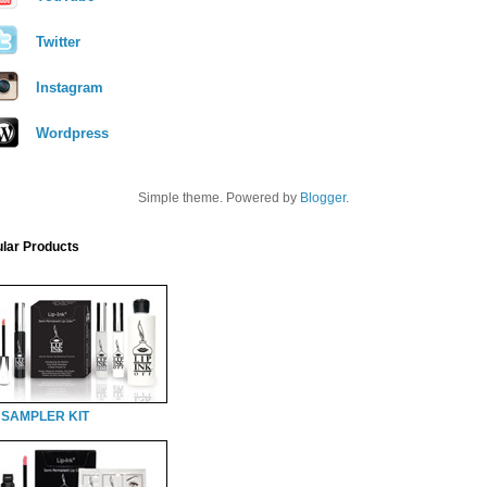
Twitter
Instagram
Wordpress
Simple theme. Powered by
Blogger
.
lar Products
 SAMPLER KIT