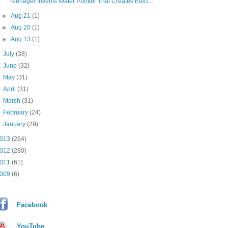
Teenager Invents Water Purifier That Creates Elect...
►
Aug 21
(1)
►
Aug 20
(1)
►
Aug 13
(1)
►
July
(38)
►
June
(32)
►
May
(31)
►
April
(31)
►
March
(31)
►
February
(24)
►
January
(29)
013
(264)
012
(280)
011
(61)
009
(6)
Facebook
YouTube