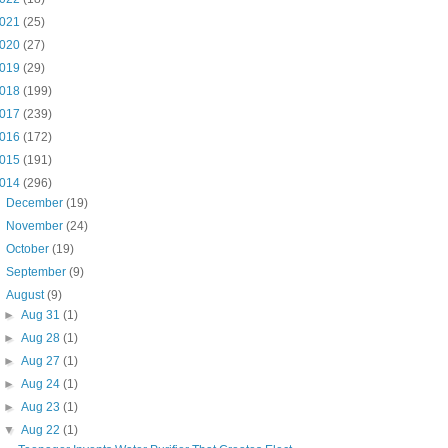
021
(25)
020
(27)
019
(29)
018
(199)
017
(239)
016
(172)
015
(191)
014
(296)
►
December
(19)
►
November
(24)
►
October
(19)
►
September
(9)
▼
August
(9)
►
Aug 31
(1)
►
Aug 28
(1)
►
Aug 27
(1)
►
Aug 24
(1)
►
Aug 23
(1)
▼
Aug 22
(1)