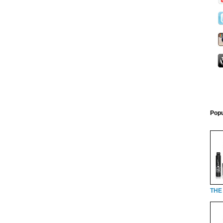
Popu
THE