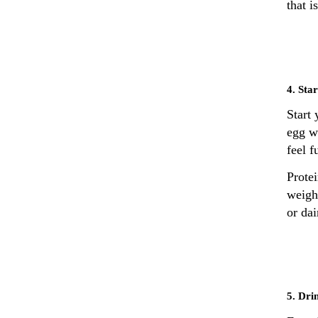
that 
4. Sta
Start
egg wh
feel f
Prote
weight
or dai
5. Dri