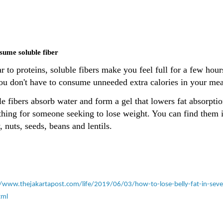
sume soluble fiber
r to proteins, soluble fibers make you feel full for a few hour
you don't have to consume unneeded extra calories in your mea
e fibers absorb water and form a gel that lowers fat absorptio
thing for someone seeking to lose weight. You can find them 
, nuts, seeds, beans and lentils.
//www.thejakartapost.com/life/2019/06/03/how-to-lose-belly-fat-in-sev
tml