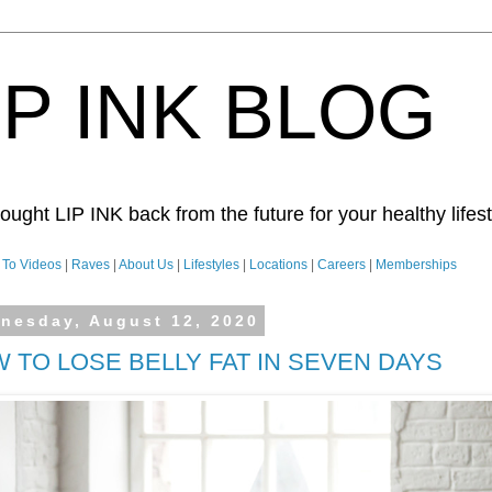
IP INK BLOG
ught LIP INK back from the future for your healthy lifesty
To Videos
|
Raves
|
About Us
|
Lifestyles
|
Locations
|
Careers
|
Memberships
nesday, August 12, 2020
 TO LOSE BELLY FAT IN SEVEN DAYS