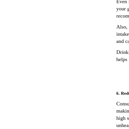
Even i
your g
recom
Also, 
intake
and ca
Drink
helps
6. Red
Consu
makin
high s
unheal