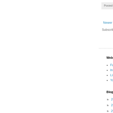
Posted
Newer 
Subscri
Web
F
I
L
Y
Blog
►
2
►
2
►
2