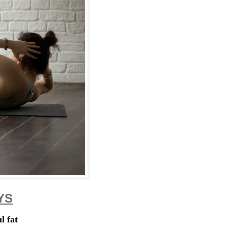
YS
l fat