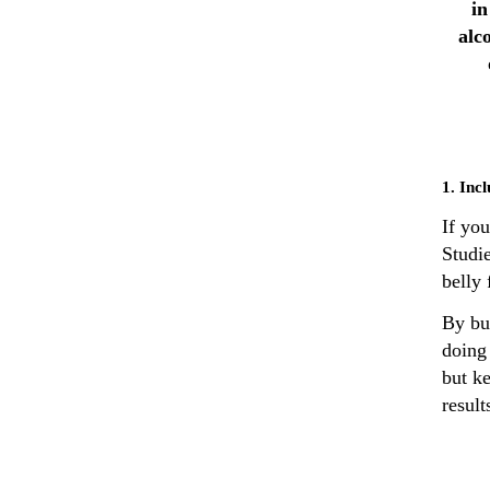
in
alc
1. Inc
If you
Studie
belly 
By bu
doing
but ke
result