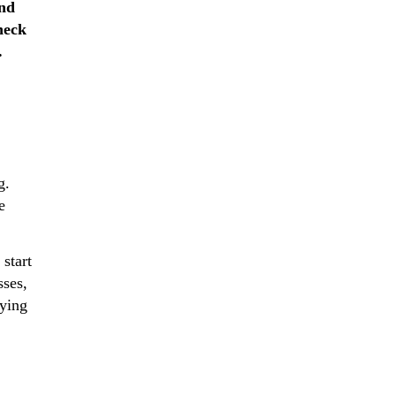
and
heck
.
g.
e
start
sses,
fying