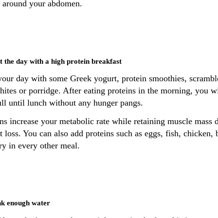
is around your abdomen.
rt the day with a high protein breakfast
 your day with some Greek yogurt, protein smoothies, scrambl
ites or porridge. After eating proteins in the morning, you wi
ull until lunch without any hunger pangs.
ins increase your metabolic rate while retaining muscle mass 
 loss. You can also add proteins such as eggs, fish, chicken, 
ry in every other meal.
nk enough water