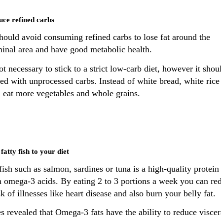
uce refined carbs
hould avoid consuming refined carbs to lose fat around the
inal area and have good metabolic health.
not necessary to stick to a strict low-carb diet, however it shou
ed with unprocessed carbs. Instead of white bread, white rice
, eat more vegetables and whole grains.
fatty fish to your diet
fish such as salmon, sardines or tuna is a high-quality protein
in omega-3 acids. By eating 2 to 3 portions a week you can re
sk of illnesses like heart disease and also burn your belly fat.
s revealed that Omega-3 fats have the ability to reduce viscer