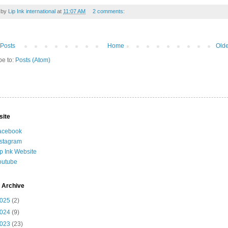
 by
Lip Ink international
at
11:07 AM
2 comments:
Posts
Home
Olde
be to:
Posts (Atom)
site
acebook
nstagram
ip Ink Website
outube
 Archive
025
(2)
024
(9)
023
(23)