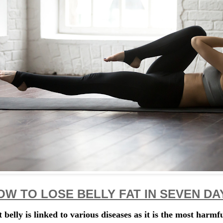
OW TO LOSE BELLY FAT IN SEVEN DA
t belly is linked to various diseases as it is the most harmfu