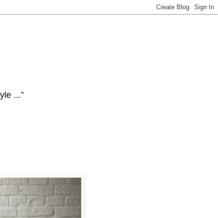
le ...”