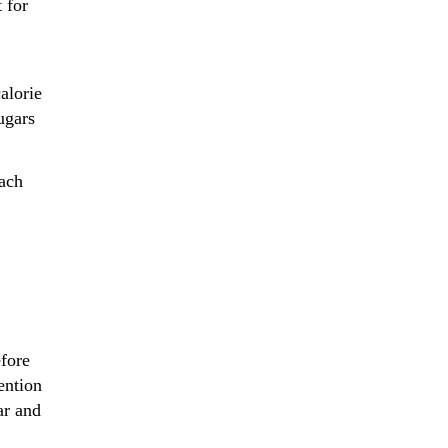
 for
alorie
ugars
ach
efore
ention
ar and