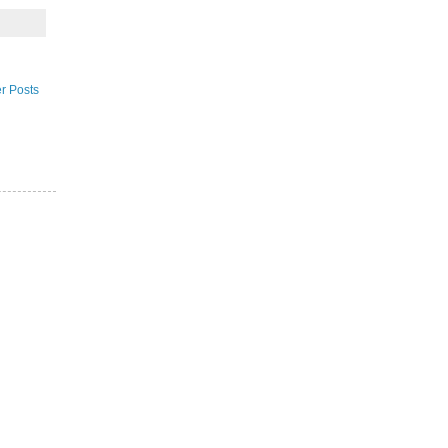
r Posts