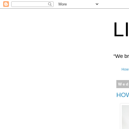
L
“We bro
How 
Wed
HOW