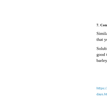
7. Con
Simila
that 
Solubl
good 
barley
https:
days.h