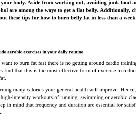
 your body. Aside from working out, avoiding junk food 
ohol are among the ways to get a flat belly. Additionally, c
out these tips for how to burn belly fat in less than a week
lude aerobic exercises in your daily routine
 want to burn fat fast there is no getting around cardio trainin
s find that this is the most effective form of exercise to reduc
fat.
rning many calories your general health will improve. Hence, 
 high-intensity workouts of running, swimming or aerobic cla
ep in mind that frequency and duration are essential for satis
s.