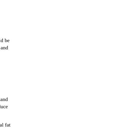
ld be
 and
 and
duce
al fat