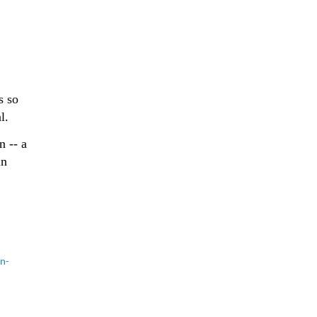
s so
l.
n -- a
in
en-