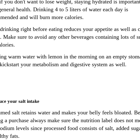
f you don't want to lose weight, staying hydrated is important
eneral health. Drinking 4 to 5 liters of water each day is
mended and will burn more calories.
drinking right before eating reduces your appetite as well as c
. Make sure to avoid any other beverages containing lots of s
lories.
ing warm water with lemon in the morning on an empty stom
 kickstart your metabolism and digestive system as well.
uce your salt intake
med salt retains water and makes your belly feels bloated. B
g a purchase always make sure the nutrition label does not m
odium levels since processed food consists of salt, added sug
thy fats.