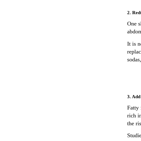
2. Red
One s
abdom
It is 
replac
sodas
3. Add 
Fatty 
rich 
the ri
Studie