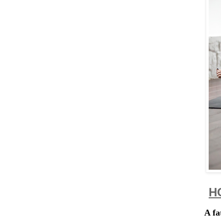
H
A fa