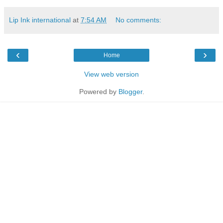
Lip Ink international
at
7:54 AM
No comments:
‹
›
Home
View web version
Powered by
Blogger
.