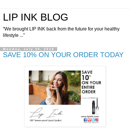
LIP INK BLOG
“We brought LIP INK back from the future for your healthy
lifestyle ...”
Monday, July 30, 2018
SAVE 10% ON YOUR ORDER TODAY