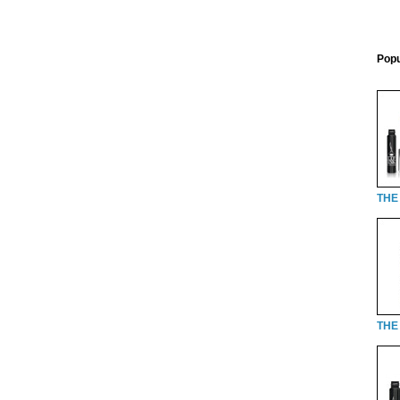
Popu
THE
THE 