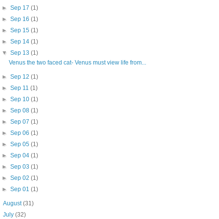
►
Sep 17
(1)
►
Sep 16
(1)
►
Sep 15
(1)
►
Sep 14
(1)
▼
Sep 13
(1)
Venus the two faced cat- Venus must view life from...
►
Sep 12
(1)
►
Sep 11
(1)
►
Sep 10
(1)
►
Sep 08
(1)
►
Sep 07
(1)
►
Sep 06
(1)
►
Sep 05
(1)
►
Sep 04
(1)
►
Sep 03
(1)
►
Sep 02
(1)
►
Sep 01
(1)
►
August
(31)
►
July
(32)