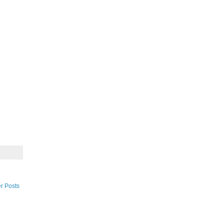
r Posts