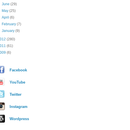
►
June
(29)
►
May
(25)
►
April
(6)
►
February
(7)
►
January
(9)
012
(280)
011
(61)
009
(6)
Facebook
YouTube
Twitter
Instagram
Wordpress