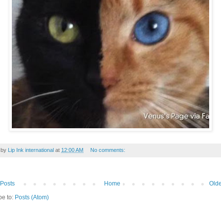
 by
Lip Ink international
at
12:00 AM
No comments:
Posts
Home
Olde
be to:
Posts (Atom)