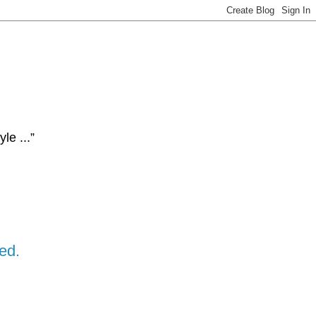
le ...”
ed.