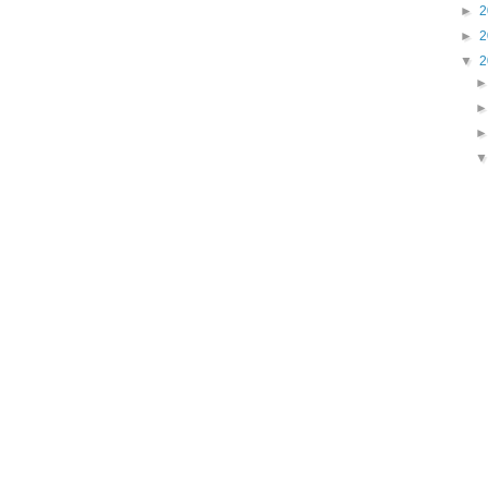
►
2
►
2
▼
2