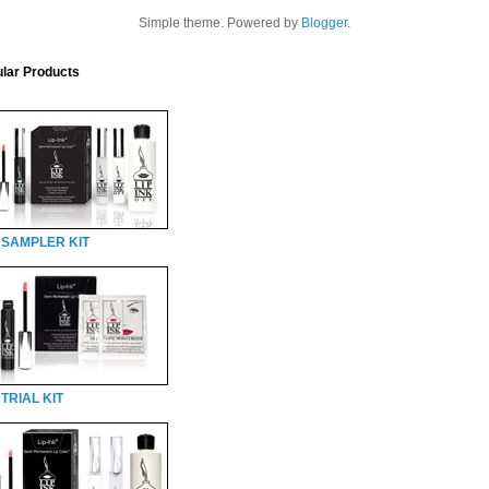
Simple theme. Powered by
Blogger
.
lar Products
 SAMPLER KIT
TRIAL KIT