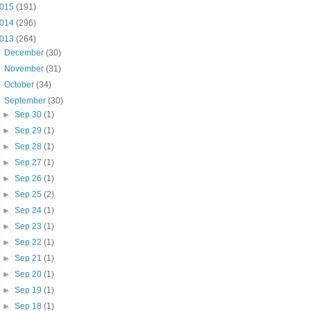
015
(191)
014
(296)
013
(264)
►
December
(30)
►
November
(31)
►
October
(34)
▼
September
(30)
►
Sep 30
(1)
►
Sep 29
(1)
►
Sep 28
(1)
►
Sep 27
(1)
►
Sep 26
(1)
►
Sep 25
(2)
►
Sep 24
(1)
►
Sep 23
(1)
►
Sep 22
(1)
►
Sep 21
(1)
►
Sep 20
(1)
►
Sep 19
(1)
►
Sep 18
(1)