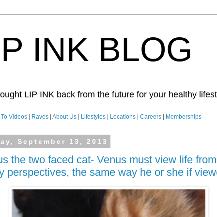
IP INK BLOG
ught LIP INK back from the future for your healthy lifesty
To Videos
|
Raves
|
About Us
|
Lifestyles
|
Locations
|
Careers
|
Memberships
day, September 13, 2013
s the two faced cat- Venus must view life from
 perspectives, the same way he or she if view