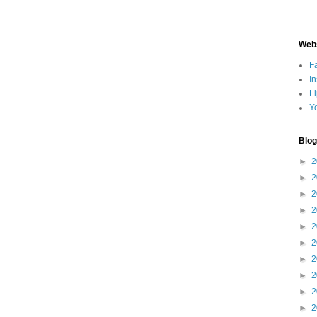
Web
F
I
L
Y
Blog
►
2
►
2
►
2
►
2
►
2
►
2
►
2
►
2
►
2
►
2