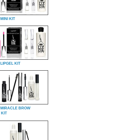
MINI KIT
LIPGEL KIT
 MIRACLE BROW
 KIT