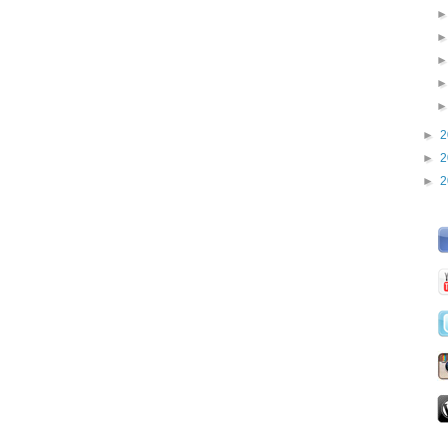
►
2
►
2
►
2