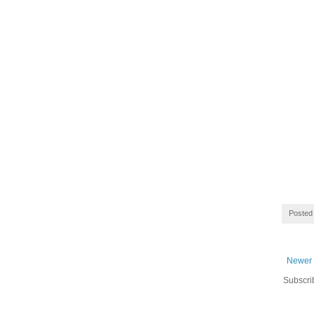
Posted
Newer 
Subscri