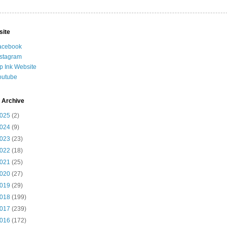
site
acebook
nstagram
ip Ink Website
outube
 Archive
025
(2)
024
(9)
023
(23)
022
(18)
021
(25)
020
(27)
019
(29)
018
(199)
017
(239)
016
(172)