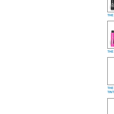
THE 
THE 
THE
TINT