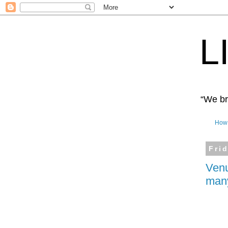
L
“We bro
How 
Fri
Venu
many