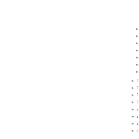
►
2
►
2
►
2
►
2
►
2
►
2
►
2
►
2