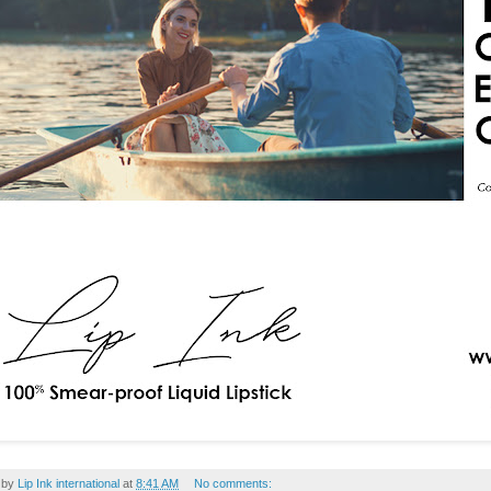
 by
Lip Ink international
at
8:41 AM
No comments: