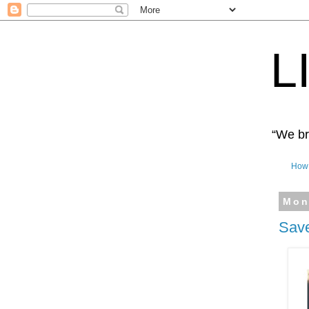
L
“We bro
How 
Mon
Save