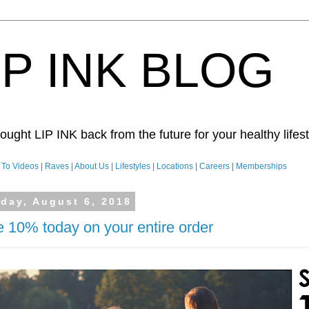
IP INK BLOG
ught LIP INK back from the future for your healthy lifesty
To Videos
|
Raves
|
About Us
|
Lifestyles
|
Locations
|
Careers
|
Memberships
day, August 6, 2018
 10% today on your entire order