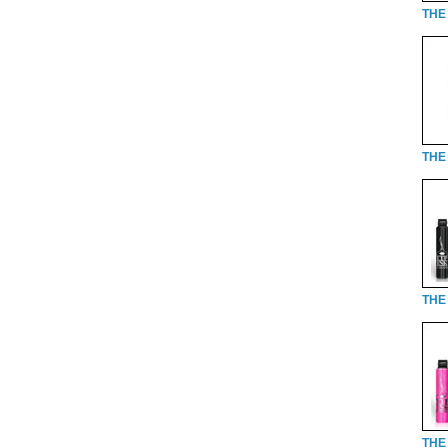
THE
THE 
THE 
THE 