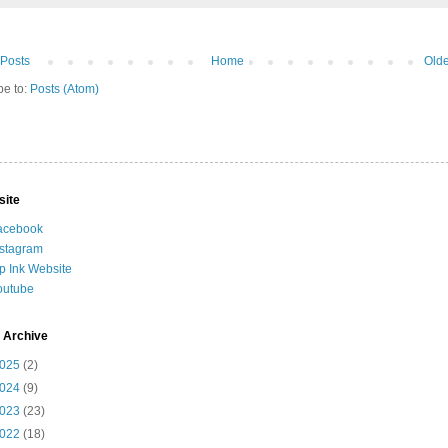
Posts
Home
Olde
be to:
Posts (Atom)
site
acebook
nstagram
ip Ink Website
outube
 Archive
025
(2)
024
(9)
023
(23)
022
(18)