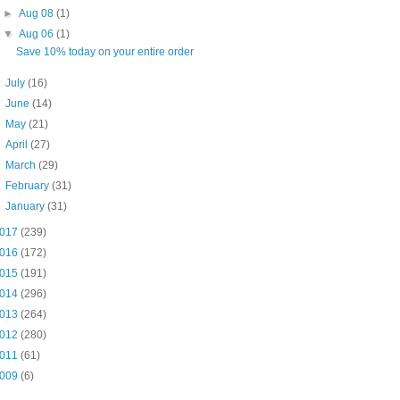
►
Aug 08
(1)
▼
Aug 06
(1)
Save 10% today on your entire order
►
July
(16)
►
June
(14)
►
May
(21)
►
April
(27)
►
March
(29)
►
February
(31)
►
January
(31)
017
(239)
016
(172)
015
(191)
014
(296)
013
(264)
012
(280)
011
(61)
009
(6)