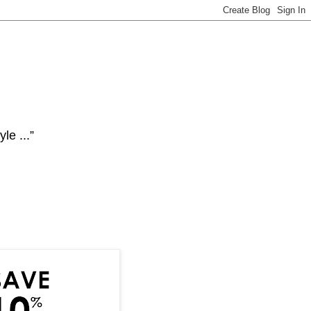
le ...”