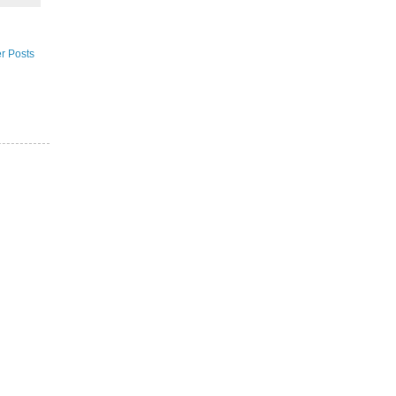
r Posts