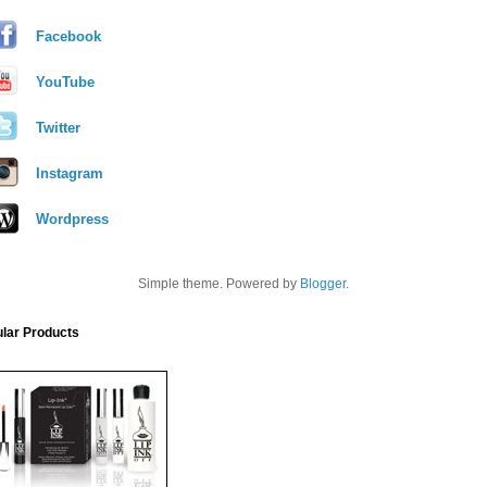
Facebook
YouTube
Twitter
Instagram
Wordpress
Simple theme. Powered by
Blogger
.
lar Products