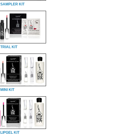
 SAMPLER KIT
TRIAL KIT
MINI KIT
LIPGEL KIT