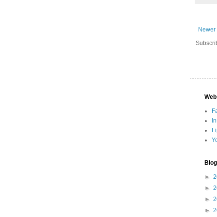
Newer 
Subscri
Web
F
I
L
Y
Blog
►
2
►
2
►
2
►
2