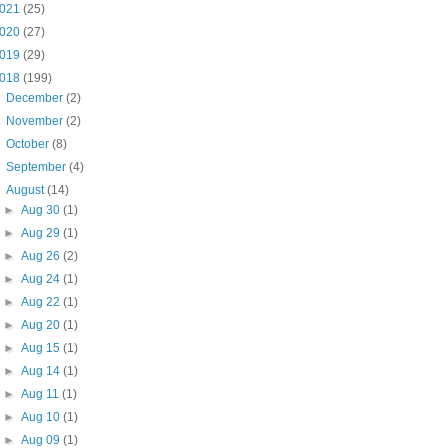
021
(25)
020
(27)
019
(29)
018
(199)
►
December
(2)
►
November
(2)
►
October
(8)
►
September
(4)
▼
August
(14)
►
Aug 30
(1)
►
Aug 29
(1)
►
Aug 26
(2)
►
Aug 24
(1)
►
Aug 22
(1)
►
Aug 20
(1)
►
Aug 15
(1)
►
Aug 14
(1)
►
Aug 11
(1)
►
Aug 10
(1)
►
Aug 09
(1)