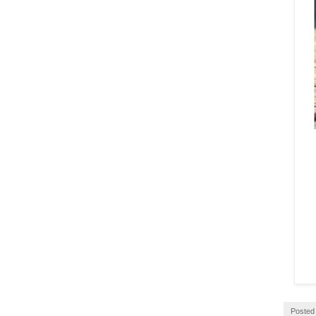
Posted