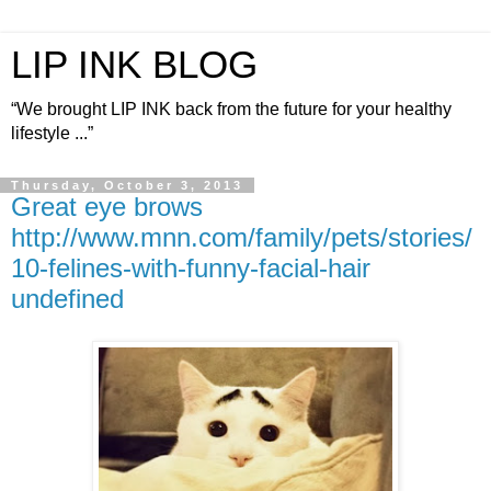
LIP INK BLOG
“We brought LIP INK back from the future for your healthy
lifestyle ...”
Thursday, October 3, 2013
Great eye brows
http://www.mnn.com/family/pets/stories/
10-felines-with-funny-facial-hair
undefined