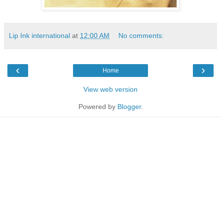
Lip Ink international
at
12:00 AM
No comments:
‹
›
Home
View web version
Powered by
Blogger
.