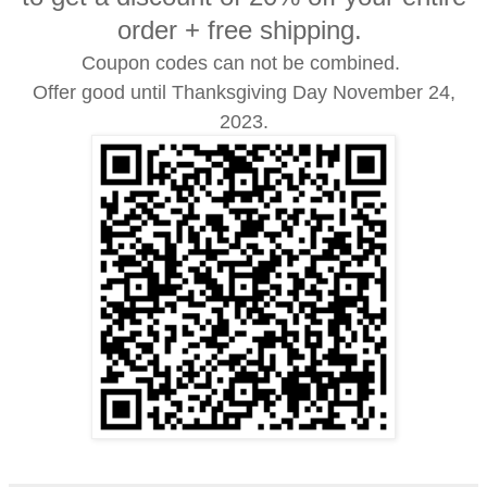
order + free shipping.
Coupon codes can not be combined.
Offer good until Thanksgiving Day November 24,
2023.