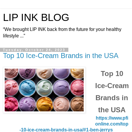
LIP INK BLOG
“We brought LIP INK back from the future for your healthy
lifestyle ...”
Tuesday, October 24, 2023
Top 10 Ice-Cream Brands in the USA
Top 10
Ice-Cream
Brands in
the USA
https://www.pfi
online.com/top
-10-ice-cream-brands-in-usa/#1-ben-jerrys