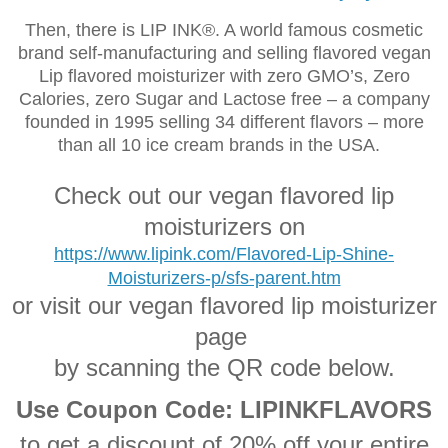
Then, there is LIP INK®. A world famous cosmetic
brand self-manufacturing and selling flavored vegan
Lip flavored moisturizer with zero GMO’s, Zero
Calories, zero Sugar and Lactose free – a company
founded in 1995 selling 34 different flavors
–
more
than all 10 ice cream brands in the USA.
Check out our vegan flavored lip
moisturizers on
https://www.lipink.com/Flavored-Lip-Shine-
Moisturizers-p/sfs-parent.htm
or visit our vegan flavored lip moisturizer
page
by scanning the QR code below.
Use Coupon Code: LIPINKFLAVORS
to get a discount of 20% off your entire