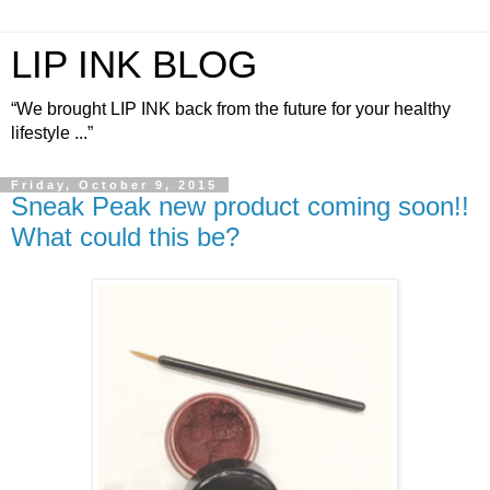
LIP INK BLOG
“We brought LIP INK back from the future for your healthy
lifestyle ...”
Friday, October 9, 2015
Sneak Peak new product coming soon!!
What could this be?