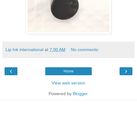
Lip Ink international
at
7:00 AM
No comments:
‹
›
Home
View web version
Powered by
Blogger
.