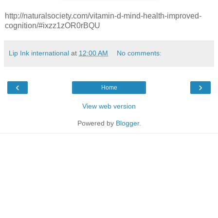
http://naturalsociety.com/vitamin-d-mind-health-improved-
cognition/#ixzz1zOR0rBQU
Lip Ink international
at
12:00 AM
No comments:
‹
›
Home
View web version
Powered by
Blogger
.