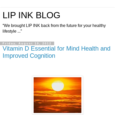
LIP INK BLOG
“We brought LIP INK back from the future for your healthy
lifestyle ...”
Friday, August 10, 2012
Vitamin D Essential for Mind Health and
Improved Cognition