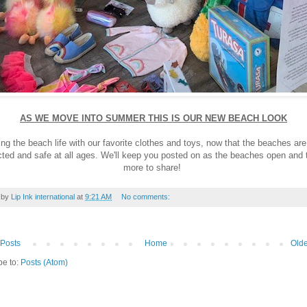
AS WE MOVE INTO SUMMER THIS IS OUR NEW BEACH LOOK
ng the beach life with our favorite clothes and toys, now that the beaches ar
ted and safe at all ages. We'll keep you posted on as the beaches open and 
more to share!
 by
Lip Ink international
at
9:21 AM
No comments:
Posts
Home
Olde
be to:
Posts (Atom)