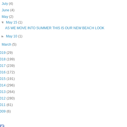
►
July
(4)
►
June
(4)
▼
May
(2)
▼
May 15
(1)
AS WE MOVE INTO SUMMER THIS IS OUR NEW BEACH LOOK
►
May 10
(1)
►
March
(5)
019
(29)
018
(199)
017
(239)
016
(172)
015
(191)
014
(296)
013
(264)
012
(280)
011
(61)
009
(6)