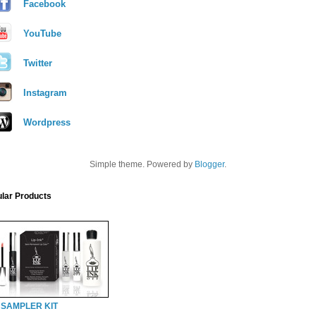
Facebook
YouTube
Twitter
Instagram
Wordpress
Simple theme. Powered by
Blogger
.
lar Products
 SAMPLER KIT