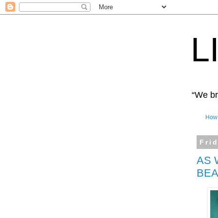
L
“We bro
How 
Fri
AS 
BEA