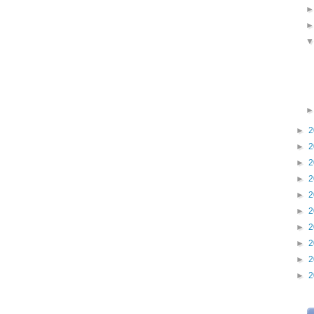
►
2
►
2
►
2
►
2
►
2
►
2
►
2
►
2
►
2
►
2