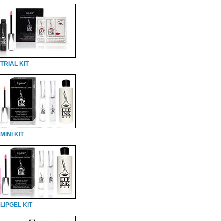
TRIAL KIT
MINI KIT
LIPGEL KIT