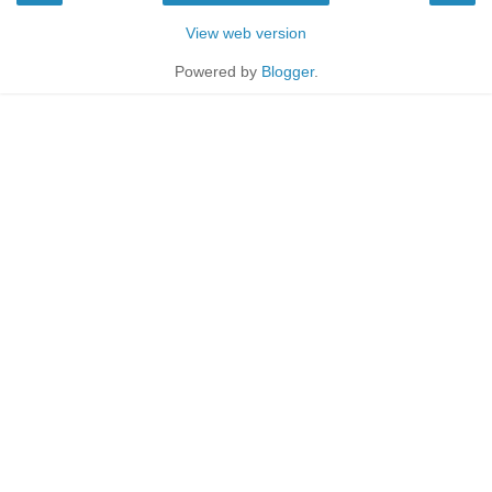
View web version
Powered by
Blogger
.