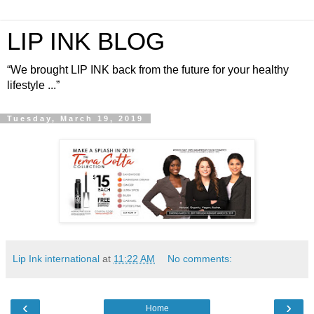
LIP INK BLOG
“We brought LIP INK back from the future for your healthy
lifestyle ...”
Tuesday, March 19, 2019
Lip Ink international
at
11:22 AM
No comments:
‹
›
Home