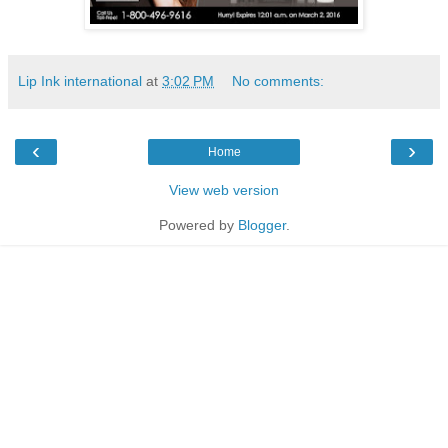
Lip Ink international
at
3:02 PM
No comments:
‹
›
Home
View web version
Powered by
Blogger
.