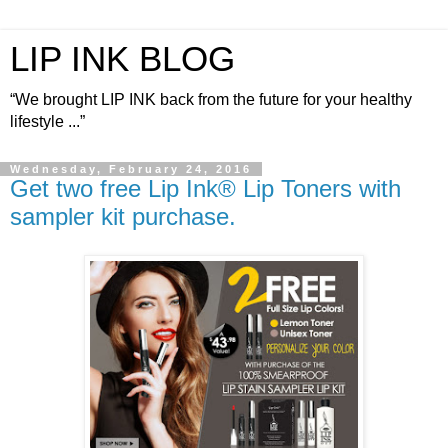
LIP INK BLOG
“We brought LIP INK back from the future for your healthy
lifestyle ...”
Wednesday, February 24, 2016
Get two free Lip Ink® Lip Toners with
sampler kit purchase.