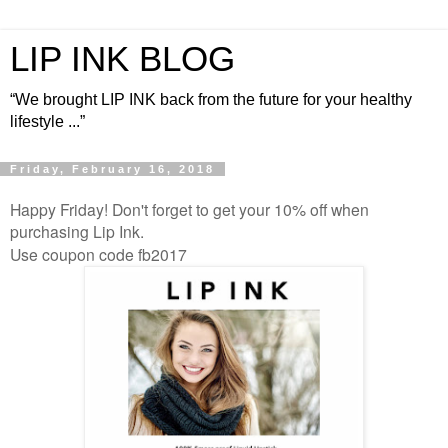
LIP INK BLOG
“We brought LIP INK back from the future for your healthy
lifestyle ...”
Friday, February 16, 2018
Happy Friday! Don't forget to get your 10% off when
purchasing Lip Ink.
Use coupon code fb2017