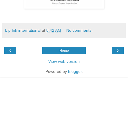
Lip Ink international
at
8:42 AM
No comments:
‹
›
Home
View web version
Powered by
Blogger
.