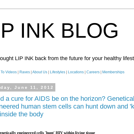
IP INK BLOG
ught LIP INK back from the future for your healthy lifesty
To Videos
|
Raves
|
About Us
|
Lifestyles
|
Locations
|
Careers
|
Memberships
day, June 11, 2012
d a cure for AIDS be on the horizon? Genetical
neered human stem cells can hunt down and 'ki
inside the body
netically engineered cells 'hunt' HIV within living tissue