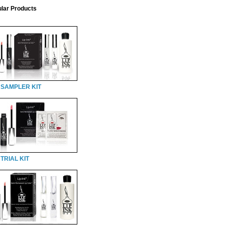
lar Products
 SAMPLER KIT
TRIAL KIT