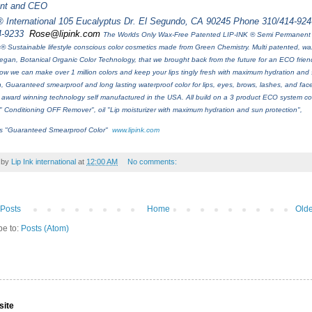
ent and CEO
® International 105 Eucalyptus Dr. El Segundo, CA 90245 Phone 310/414-924
4-9233
Rose@lipink.com
The Worlds Only Wax-Free Patented LIP-INK ® Semi Permanent
® Sustainable lifestyle conscious color cosmetics made from Green Chemistry. Multi patented, wax
egan, Botanical Organic Color Technology, that we brought back from the future for an ECO friend
w we can make over 1 million colors and keep your lips tingly fresh with maximum hydration and
n, Guaranteed smearproof and long lasting waterproof color for lips, eyes, brows, lashes, and face
award winning technology self manufactured in the USA. All build on a 3 product ECO system co
" Conditioning OFF Remover", oil "Lip moisturizer with maximum hydration and sun protection",
ls "Guaranteed Smearproof Color"
www.lipink.com
 by
Lip Ink international
at
12:00 AM
No comments:
Posts
Home
Olde
be to:
Posts (Atom)
site