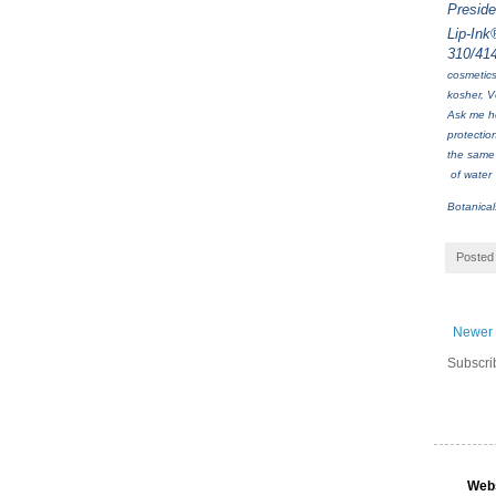
Presid
Lip-Ink
310/41
cosmetics
kosher, V
Ask me ho
protectio
the same 
of water 
Botanica
Posted
Newer 
Subscri
Web