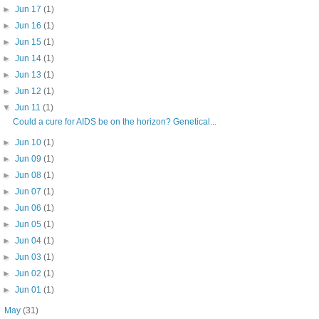
►
Jun 17
(1)
►
Jun 16
(1)
►
Jun 15
(1)
►
Jun 14
(1)
►
Jun 13
(1)
►
Jun 12
(1)
▼
Jun 11
(1)
Could a cure for AIDS be on the horizon? Genetical...
►
Jun 10
(1)
►
Jun 09
(1)
►
Jun 08
(1)
►
Jun 07
(1)
►
Jun 06
(1)
►
Jun 05
(1)
►
Jun 04
(1)
►
Jun 03
(1)
►
Jun 02
(1)
►
Jun 01
(1)
►
May
(31)