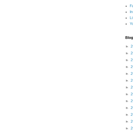
F
I
L
Y
Blog
►
2
►
2
►
2
►
2
►
2
►
2
►
2
►
2
►
2
►
2
►
2
►
2
►
2