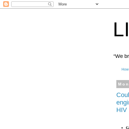
L
“We bro
How 
Mon
Coul
engi
HIV 
Ge