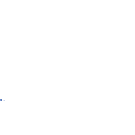
re-
-