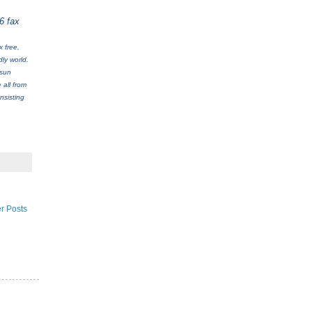
6 fax
 free,
ly world.
 sun
 all from
nsisting
r Posts