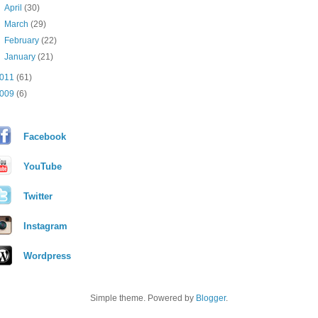
►
April
(30)
►
March
(29)
►
February
(22)
►
January
(21)
011
(61)
009
(6)
Facebook
YouTube
Twitter
Instagram
Wordpress
Simple theme. Powered by
Blogger
.