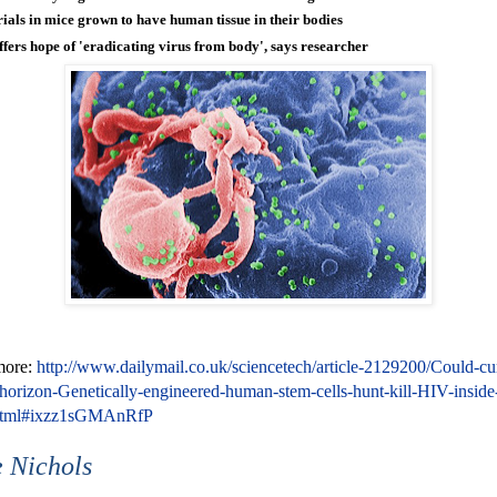
rials in mice grown to have human tissue in their bodies
ffers hope of 'eradicating virus from body', says researcher
more:
http://www.dailymail.co.uk/sciencetech/article-2129200/Could-cu
orizon-Genetically-engineered-human-stem-cells-hunt-kill-HIV-inside
html#ixzz1sGMAnRfP
 Nichols