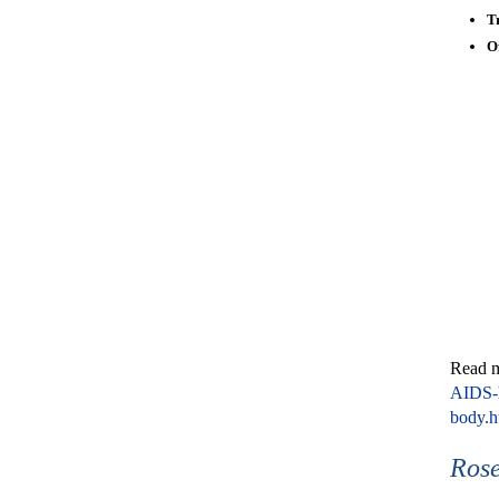
T
O
Read 
AIDS-h
body.
Rose