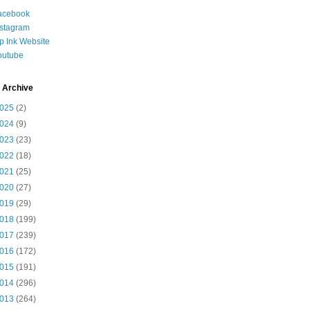
acebook
nstagram
ip Ink Website
outube
 Archive
025
(2)
024
(9)
023
(23)
022
(18)
021
(25)
020
(27)
019
(29)
018
(199)
017
(239)
016
(172)
015
(191)
014
(296)
013
(264)