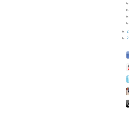
►
2
►
2