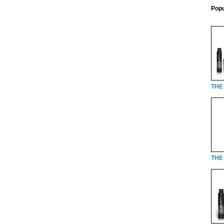
Popu
THE
THE 