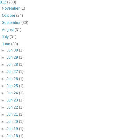
012
(280)
►
November
(1)
►
October
(24)
►
September
(30)
►
August
(31)
►
July
(31)
▼
June
(30)
►
Jun 30
(1)
►
Jun 29
(1)
►
Jun 28
(1)
►
Jun 27
(1)
►
Jun 26
(1)
►
Jun 25
(1)
►
Jun 24
(1)
►
Jun 23
(1)
►
Jun 22
(1)
►
Jun 21
(1)
►
Jun 20
(1)
►
Jun 19
(1)
►
Jun 18
(1)