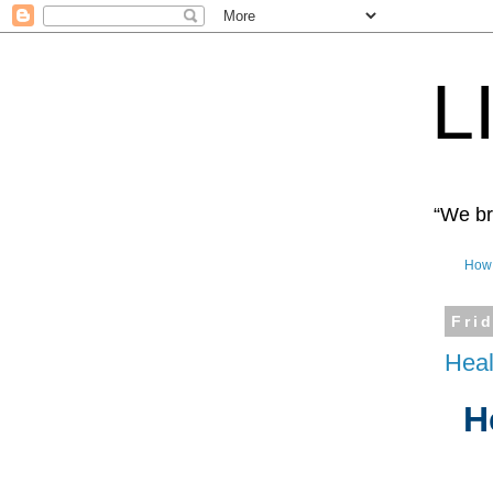
L
“We bro
How 
Fri
Heal
H