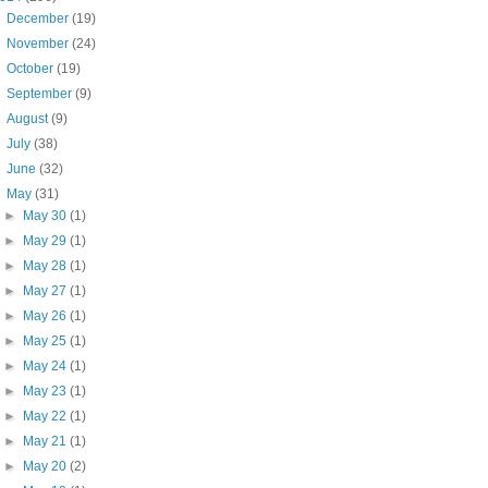
►
December
(19)
►
November
(24)
►
October
(19)
►
September
(9)
►
August
(9)
►
July
(38)
►
June
(32)
▼
May
(31)
►
May 30
(1)
►
May 29
(1)
►
May 28
(1)
►
May 27
(1)
►
May 26
(1)
►
May 25
(1)
►
May 24
(1)
►
May 23
(1)
►
May 22
(1)
►
May 21
(1)
►
May 20
(2)