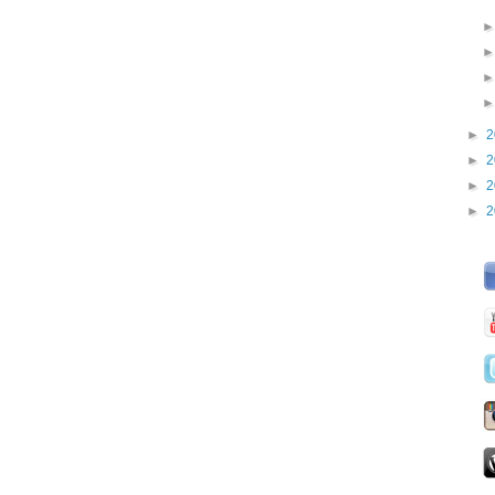
►
2
►
2
►
2
►
2