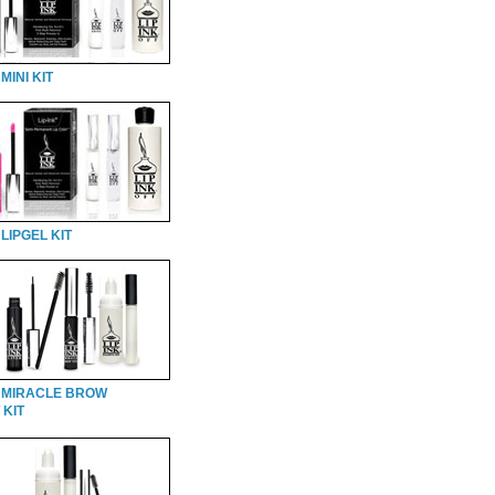
MINI KIT
LIPGEL KIT
 MIRACLE BROW
 KIT