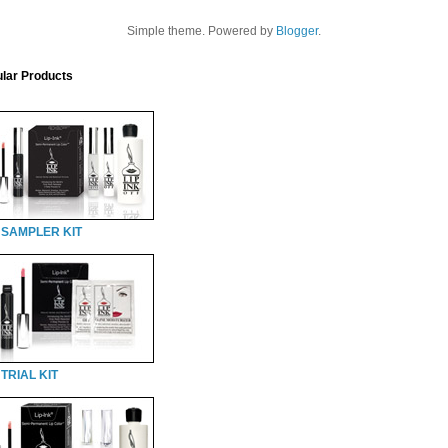
Simple theme. Powered by
Blogger
.
lar Products
 SAMPLER KIT
TRIAL KIT