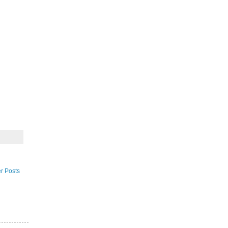
r Posts