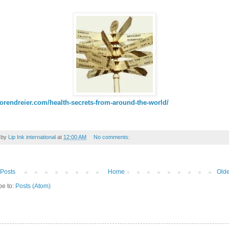
sorendreier.com/health-secrets-from-around-the-world/
 by
Lip Ink international
at
12:00 AM
No comments:
Posts
Home
Olde
be to:
Posts (Atom)