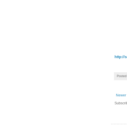
http://
Posted
Newer 
Subscri