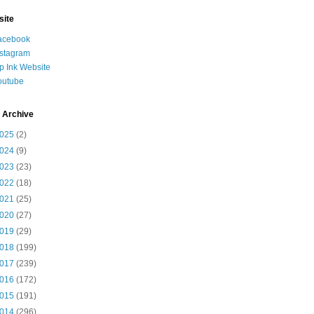
site
acebook
nstagram
ip Ink Website
outube
 Archive
025
(2)
024
(9)
023
(23)
022
(18)
021
(25)
020
(27)
019
(29)
018
(199)
017
(239)
016
(172)
015
(191)
014
(296)