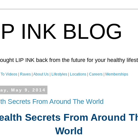
IP INK BLOG
ught LIP INK back from the future for your healthy lifesty
To Videos
|
Raves
|
About Us
|
Lifestyles
|
Locations
|
Careers
|
Memberships
day, May 9, 2014
th Secrets From Around The World
ealth Secrets From Around T
World