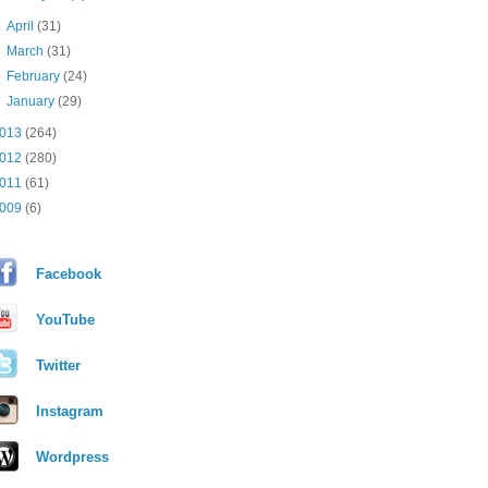
►
April
(31)
►
March
(31)
►
February
(24)
►
January
(29)
013
(264)
012
(280)
011
(61)
009
(6)
Facebook
YouTube
Twitter
Instagram
Wordpress