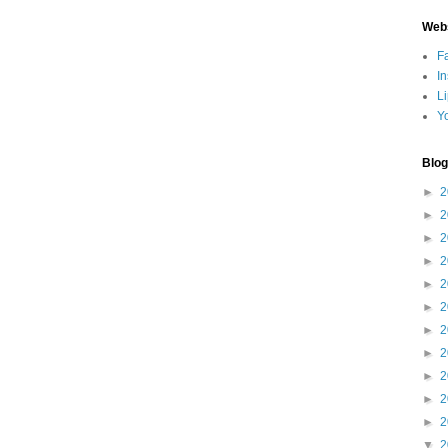
Web
F
I
L
Y
Blog
►
2
►
2
►
2
►
2
►
2
►
2
►
2
►
2
►
2
►
2
►
2
▼
2