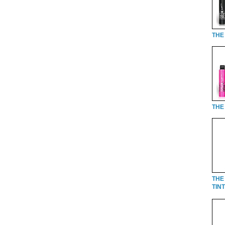
THE 
THE 
THE
TINT