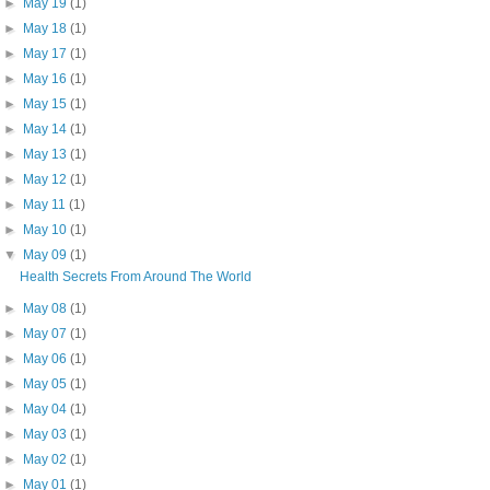
►
May 19
(1)
►
May 18
(1)
►
May 17
(1)
►
May 16
(1)
►
May 15
(1)
►
May 14
(1)
►
May 13
(1)
►
May 12
(1)
►
May 11
(1)
►
May 10
(1)
▼
May 09
(1)
Health Secrets From Around The World
►
May 08
(1)
►
May 07
(1)
►
May 06
(1)
►
May 05
(1)
►
May 04
(1)
►
May 03
(1)
►
May 02
(1)
►
May 01
(1)