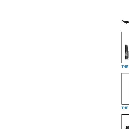
Popu
THE
THE 