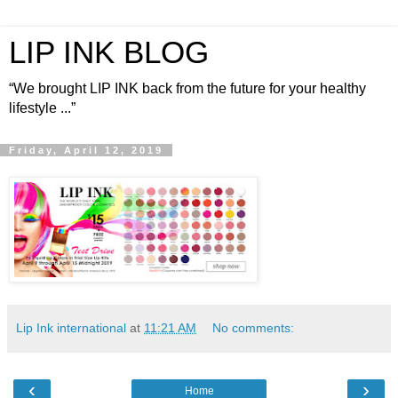
LIP INK BLOG
“We brought LIP INK back from the future for your healthy
lifestyle ...”
Friday, April 12, 2019
Lip Ink international
at
11:21 AM
No comments:
‹
›
Home