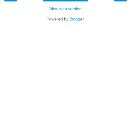
View web version
Powered by
Blogger
.