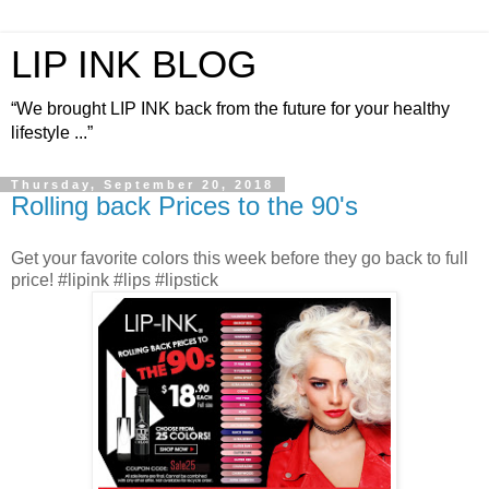
LIP INK BLOG
“We brought LIP INK back from the future for your healthy
lifestyle ...”
Thursday, September 20, 2018
Rolling back Prices to the 90's
Get your favorite colors this week before they go back to full
price! #lipink #lips #lipstick