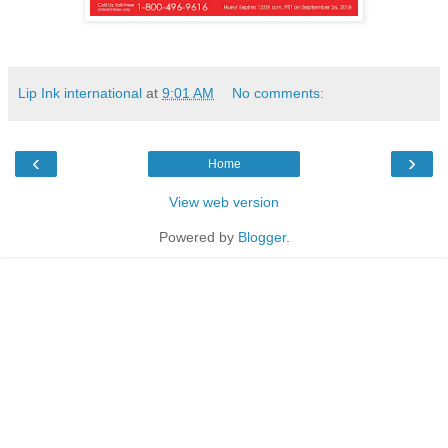
Lip Ink international
at
9:01 AM
No comments:
‹
›
Home
View web version
Powered by
Blogger
.