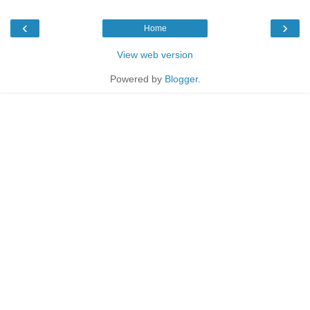
‹
›
Home
View web version
Powered by
Blogger
.