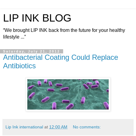
LIP INK BLOG
“We brought LIP INK back from the future for your healthy
lifestyle ...”
Saturday, July 21, 2012
Antibacterial Coating Could Replace
Antibiotics
Lip Ink international
at
12:00 AM
No comments: