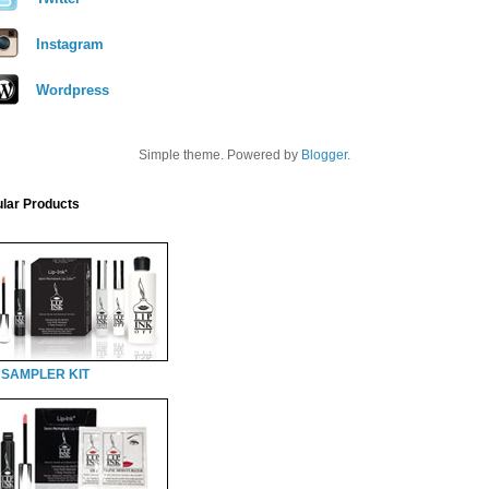
Instagram
Wordpress
Simple theme. Powered by
Blogger
.
lar Products
 SAMPLER KIT