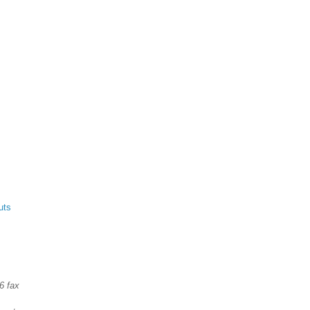
uts
6 fax