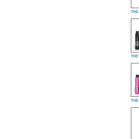
THE 
THE 
THE 