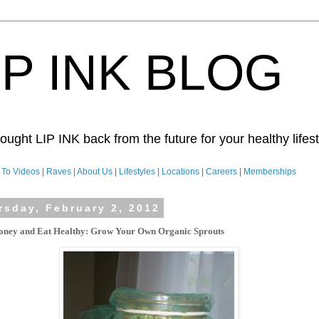
IP INK BLOG
ught LIP INK back from the future for your healthy lifesty
To Videos
|
Raves
|
About Us
|
Lifestyles
|
Locations
|
Careers
|
Memberships
rsday, February 2, 2012
ney and Eat Healthy:
Grow Your Own Organic Sprouts