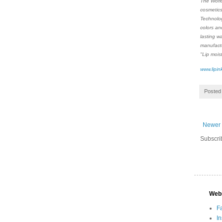
The World
cosmetics
Technolog
colors an
lasting w
manufactu
"Lip mois
www.lipin
Posted
Newer 
Subscri
Web
F
I