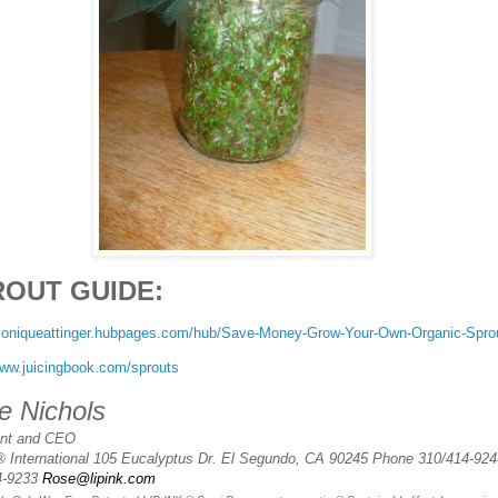
ROUT GUIDE:
/moniqueattinger.hubpages.com/hub/Save-Money-Grow-Your-Own-Organic-Spro
www.juicingbook.com/sprouts
e Nichols
ent and CEO
® International 105 Eucalyptus Dr. El Segundo, CA 90245 Phone 310/414-924
4-9233
Rose@lipink.com