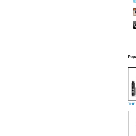
Popu
THE