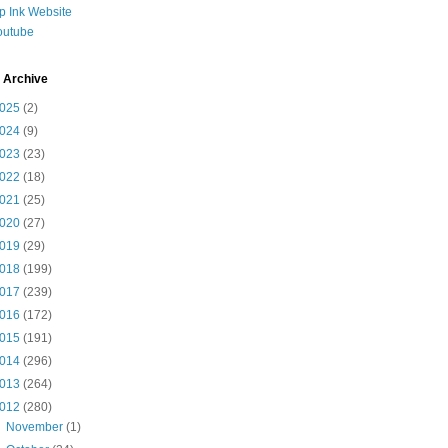
ip Ink Website
outube
 Archive
025
(2)
024
(9)
023
(23)
022
(18)
021
(25)
020
(27)
019
(29)
018
(199)
017
(239)
016
(172)
015
(191)
014
(296)
013
(264)
012
(280)
►
November
(1)