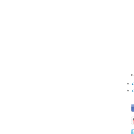
►
2
►
2