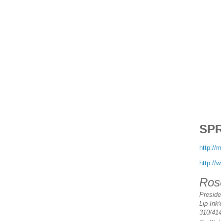
SP
http:/
http://
Ros
Presid
Lip-Ink
310/41