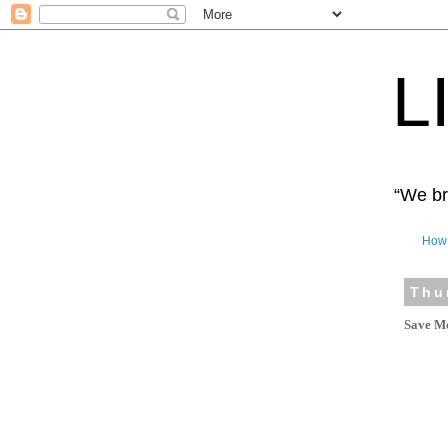
L
“We bro
How 
Thu
Save Mo