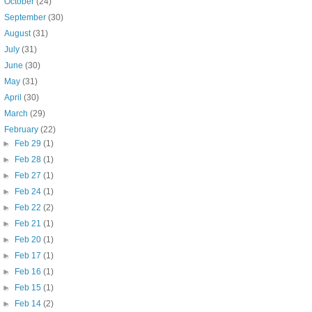
►
October
(24)
►
September
(30)
►
August
(31)
►
July
(31)
►
June
(30)
►
May
(31)
►
April
(30)
►
March
(29)
▼
February
(22)
►
Feb 29
(1)
►
Feb 28
(1)
►
Feb 27
(1)
►
Feb 24
(1)
►
Feb 22
(2)
►
Feb 21
(1)
►
Feb 20
(1)
►
Feb 17
(1)
►
Feb 16
(1)
►
Feb 15
(1)
►
Feb 14
(2)