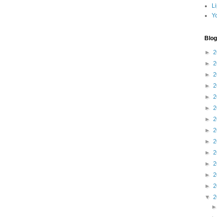
L
Y
Blog
►
2
►
2
►
2
►
2
►
2
►
2
►
2
►
2
►
2
►
2
►
2
►
2
►
2
▼
2