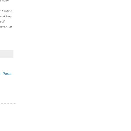
s color
1 million
 and long
self
ver", oil
r Posts