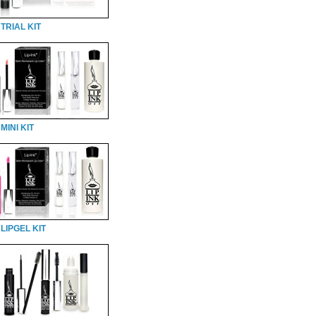
TRIAL KIT
MINI KIT
LIPGEL KIT