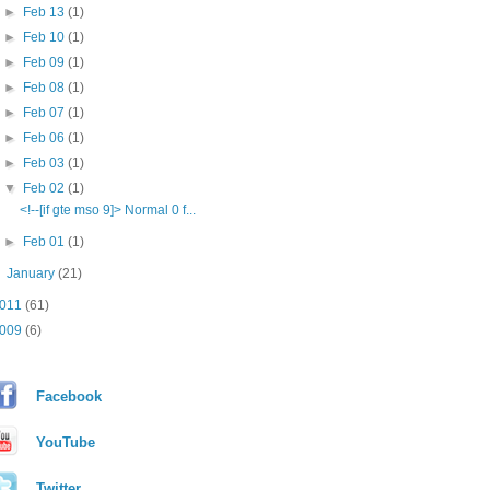
►
Feb 13
(1)
►
Feb 10
(1)
►
Feb 09
(1)
►
Feb 08
(1)
►
Feb 07
(1)
►
Feb 06
(1)
►
Feb 03
(1)
▼
Feb 02
(1)
<!--[if gte mso 9]> Normal 0 f...
►
Feb 01
(1)
►
January
(21)
011
(61)
009
(6)
Facebook
YouTube
Twitter