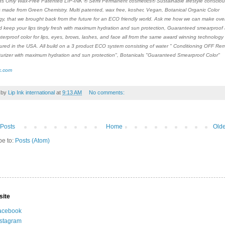
s Only Wax-Free Patented LIP-INK ® Semi Permanent cosmetics® Sustainable lifestyle consciou
 made from Green Chemistry. Multi patented, wax free, kosher, Vegan, Botanical Organic Color
y, that we brought back from the future for an ECO friendly world. Ask me how we can make over 
d keep your lips tingly fresh with maximum hydration and sun protection, Guaranteed smearproof
aterproof color for lips, eyes, brows, lashes, and face all from the same award winning technology 
red in the USA. All build on a 3 product ECO system consisting of water " Conditioning OFF Remo
turizer with maximum hydration and sun protection", Botanicals "Guaranteed Smearproof Color"
k.com
 by
Lip Ink international
at
9:13 AM
No comments:
Posts
Home
Olde
be to:
Posts (Atom)
site
acebook
nstagram