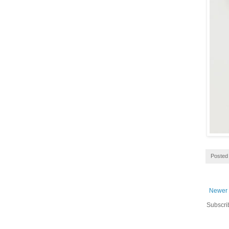
Posted
Newer 
Subscri