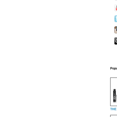
Popu
THE