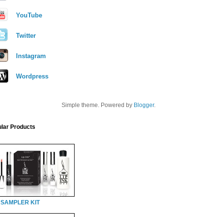
YouTube
Twitter
Instagram
Wordpress
Simple theme. Powered by
Blogger
.
lar Products
 SAMPLER KIT