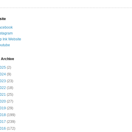
site
acebook
nstagram
ip Ink Website
outube
 Archive
025
(2)
024
(9)
023
(23)
022
(18)
021
(25)
020
(27)
019
(29)
018
(199)
017
(239)
016
(172)