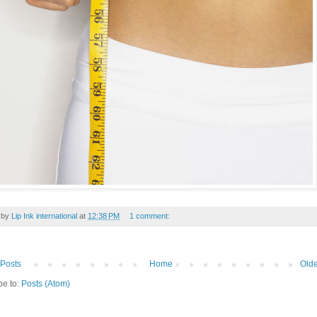
 by
Lip Ink international
at
12:38 PM
1 comment:
Posts
Home
Olde
be to:
Posts (Atom)