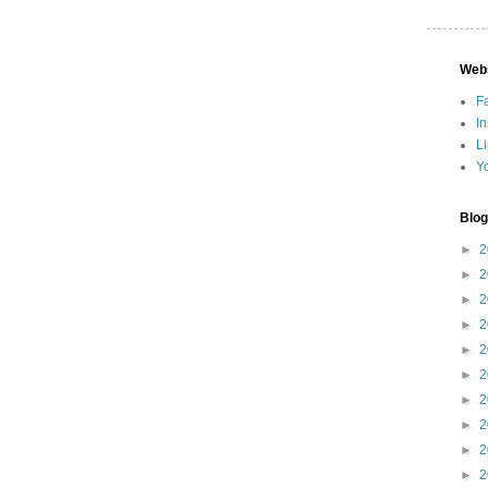
Web
F
I
L
Y
Blog
►
2
►
2
►
2
►
2
►
2
►
2
►
2
►
2
►
2
►
2