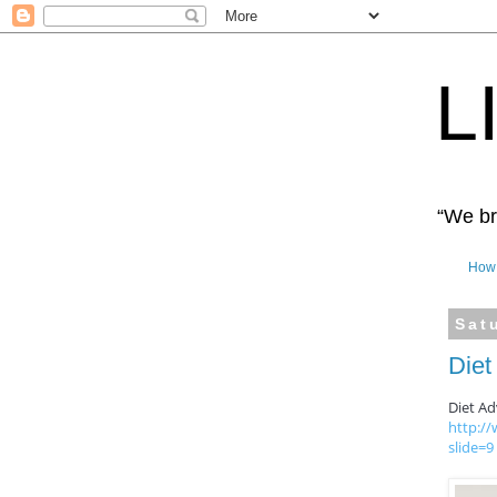
L
“We bro
How 
Sat
Diet
Diet Ad
http:/
slide=9