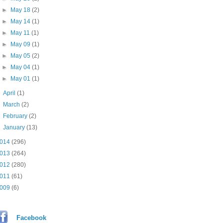
►
May 18
(2)
►
May 14
(1)
►
May 11
(1)
►
May 09
(1)
►
May 05
(2)
►
May 04
(1)
►
May 01
(1)
►
April
(1)
►
March
(2)
►
February
(2)
►
January
(13)
014
(296)
013
(264)
012
(280)
011
(61)
009
(6)
Facebook