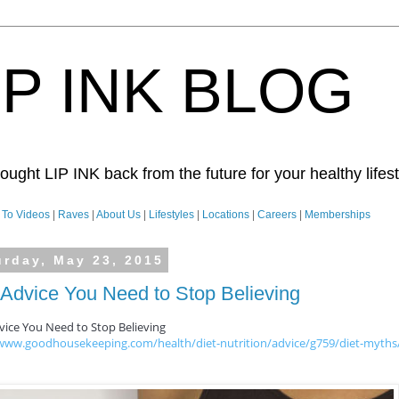
IP INK BLOG
ught LIP INK back from the future for your healthy lifesty
To Videos
|
Raves
|
About Us
|
Lifestyles
|
Locations
|
Careers
|
Memberships
urday, May 23, 2015
 Advice You Need to Stop Believing
vice You Need to Stop Believing
/www.goodhousekeeping.com/health/diet-nutrition/advice/g759/diet-myths