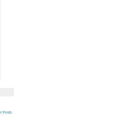
r Posts