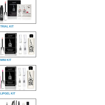
TRIAL KIT
MINI KIT
LIPGEL KIT