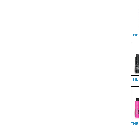
THE 
THE 
THE 