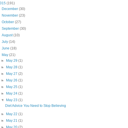
015
(191)
►
December
(30)
►
November
(23)
►
October
(27)
►
September
(30)
►
August
(10)
►
July
(14)
►
June
(18)
▼
May
(21)
►
May 29
(1)
►
May 28
(1)
►
May 27
(2)
►
May 26
(1)
►
May 25
(1)
►
May 24
(1)
▼
May 23
(1)
Diet Advice You Need to Stop Believing
►
May 22
(1)
►
May 21
(1)
►
May 20
(2)