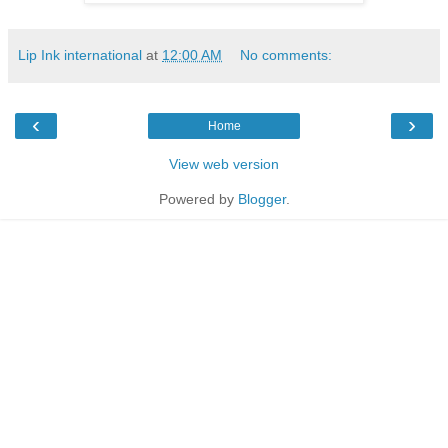
Lip Ink international
at
12:00 AM
No comments:
‹
›
Home
View web version
Powered by
Blogger
.