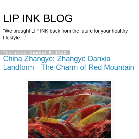
LIP INK BLOG
“We brought LIP INK back from the future for your healthy
lifestyle ...”
Thursday, August 9, 2012
China Zhangye: Zhangye Danxia
Landform - The Charm of Red Mountain