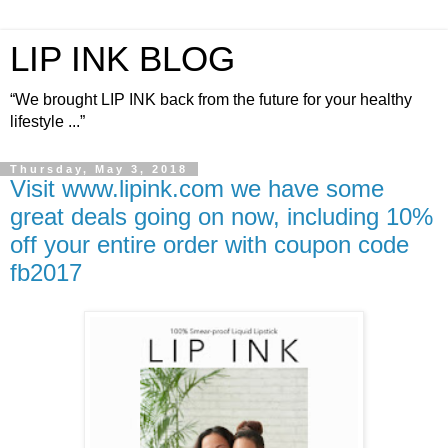
LIP INK BLOG
“We brought LIP INK back from the future for your healthy
lifestyle ...”
Thursday, May 3, 2018
Visit www.lipink.com we have some
great deals going on now, including 10%
off your entire order with coupon code
fb2017