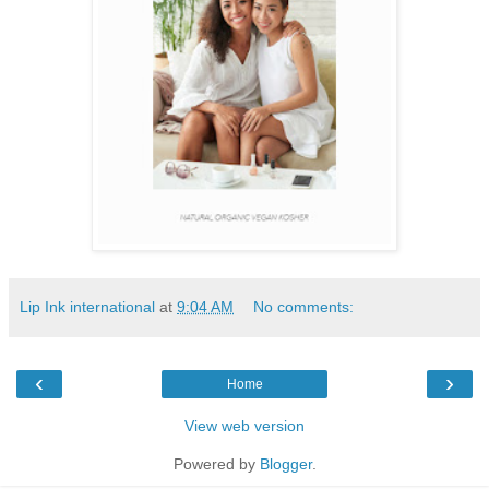
Lip Ink international
at
9:04 AM
No comments:
‹
›
Home
View web version
Powered by
Blogger
.