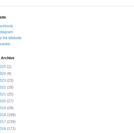
site
acebook
nstagram
ip Ink Website
outube
 Archive
025
(2)
024
(9)
023
(23)
022
(18)
021
(25)
020
(27)
019
(29)
018
(199)
017
(239)
016
(172)