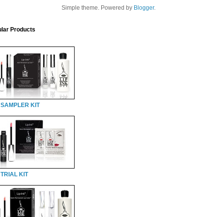
Simple theme. Powered by
Blogger
.
lar Products
 SAMPLER KIT
TRIAL KIT