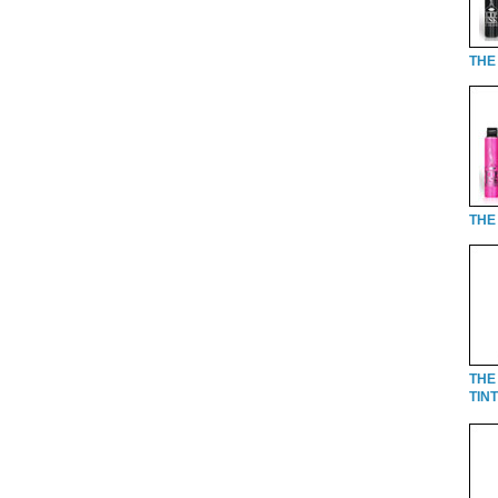
THE 
THE 
THE
TINT