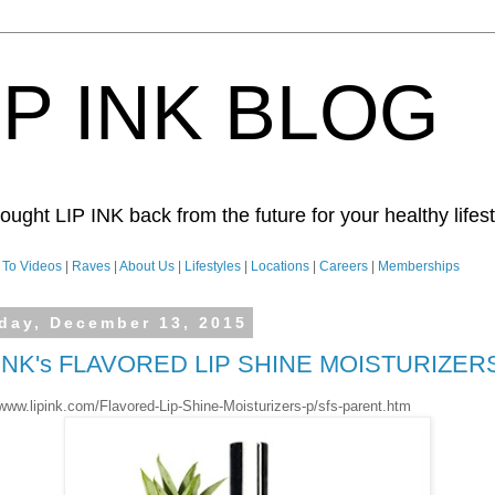
IP INK BLOG
ught LIP INK back from the future for your healthy lifesty
To Videos
|
Raves
|
About Us
|
Lifestyles
|
Locations
|
Careers
|
Memberships
day, December 13, 2015
 INK's FLAVORED LIP SHINE MOISTURIZER
/www.lipink.com/Flavored-Lip-Shine-Moisturizers-p/sfs-parent.htm