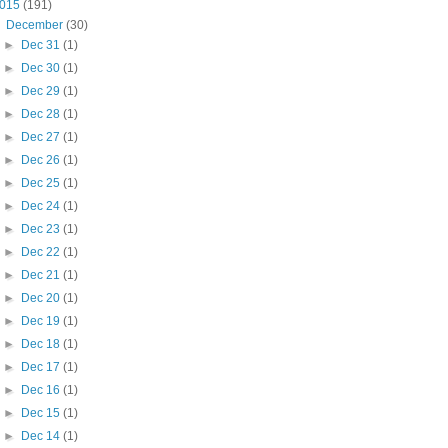
015
(191)
▼
December
(30)
►
Dec 31
(1)
►
Dec 30
(1)
►
Dec 29
(1)
►
Dec 28
(1)
►
Dec 27
(1)
►
Dec 26
(1)
►
Dec 25
(1)
►
Dec 24
(1)
►
Dec 23
(1)
►
Dec 22
(1)
►
Dec 21
(1)
►
Dec 20
(1)
►
Dec 19
(1)
►
Dec 18
(1)
►
Dec 17
(1)
►
Dec 16
(1)
►
Dec 15
(1)
►
Dec 14
(1)