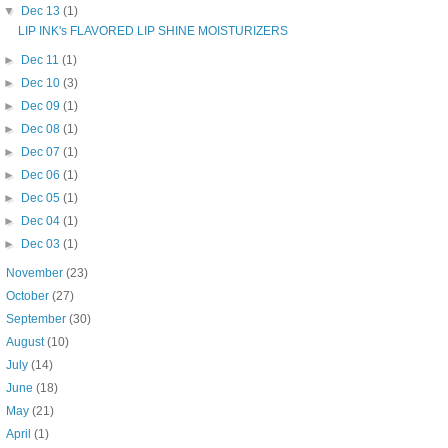
▼
Dec 13
(1)
LIP INK's FLAVORED LIP SHINE MOISTURIZERS
►
Dec 11
(1)
►
Dec 10
(3)
►
Dec 09
(1)
►
Dec 08
(1)
►
Dec 07
(1)
►
Dec 06
(1)
►
Dec 05
(1)
►
Dec 04
(1)
►
Dec 03
(1)
►
November
(23)
►
October
(27)
►
September
(30)
►
August
(10)
►
July
(14)
►
June
(18)
►
May
(21)
►
April
(1)