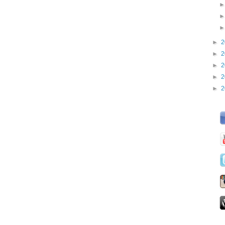
►
2
►
2
►
2
►
2
►
2