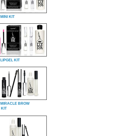
MINI KIT
LIPGEL KIT
 MIRACLE BROW
 KIT