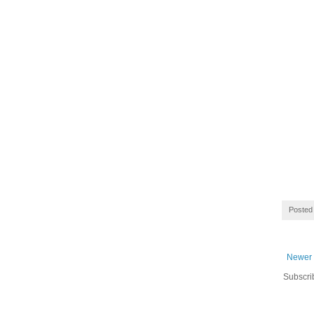
Posted
Newer 
Subscri