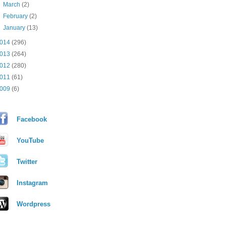
►
March
(2)
►
February
(2)
►
January
(13)
014
(296)
013
(264)
012
(280)
011
(61)
009
(6)
Facebook
YouTube
Twitter
Instagram
Wordpress