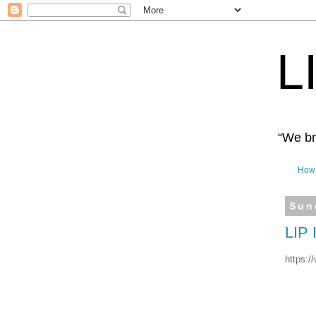
L
“We bro
How 
Sun
LIP
https:/