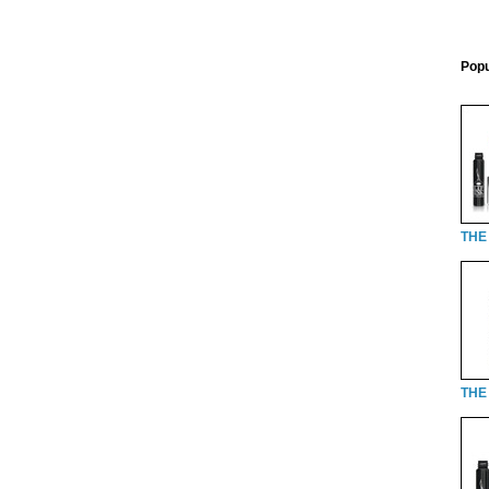
Popu
THE
THE 