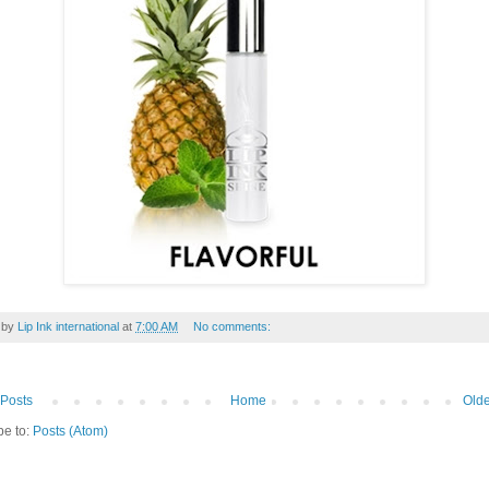
 by
Lip Ink international
at
7:00 AM
No comments:
Posts
Home
Olde
be to:
Posts (Atom)