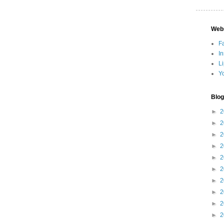
Web
F
I
L
Y
Blog
►
2
►
2
►
2
►
2
►
2
►
2
►
2
►
2
►
2
►
2