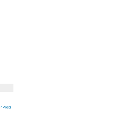
r Posts