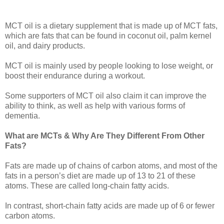
MCT oil is a dietary supplement that is made up of MCT fats,
which are fats that can be found in coconut oil, palm kernel
oil, and dairy products.
MCT oil is mainly used by people looking to lose weight, or
boost their endurance during a workout.
Some supporters of MCT oil also claim it can improve the
ability to think, as well as help with various forms of
dementia.
What are MCTs & Why Are They Different From Other
Fats?
Fats are made up of chains of carbon atoms, and most of the
fats in a person’s diet are made up of 13 to 21 of these
atoms. These are called long-chain fatty acids.
In contrast, short-chain fatty acids are made up of 6 or fewer
carbon atoms.