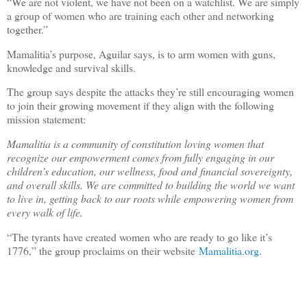
“We are not violent, we have not been on a watchlist. We are simply
a group of women who are training each other and networking
together.”
Mamalitia’s purpose, Aguilar says, is to arm women with guns,
knowledge and survival skills.
The group says despite the attacks they’re still encouraging women
to join their growing movement if they align with the following
mission statement:
Mamalitia is a community of constitution loving women that
recognize our empowerment comes from fully engaging in our
children’s education, our wellness, food and financial sovereignty,
and overall skills. We are committed to building the world we want
to live in, getting back to our roots while empowering women from
every walk of life.
“The tyrants have created women who are ready to go like it’s
1776,” the group proclaims on their website
Mamalitia.org
.