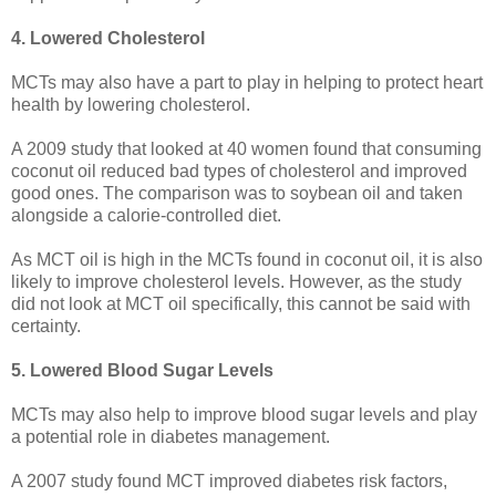
4. Lowered Cholesterol
MCTs may also have a part to play in helping to protect heart
health by lowering cholesterol.
A 2009 study that looked at 40 women found that consuming
coconut oil reduced bad types of cholesterol and improved
good ones. The comparison was to soybean oil and taken
alongside a calorie-controlled diet.
As MCT oil is high in the MCTs found in coconut oil, it is also
likely to improve cholesterol levels. However, as the study
did not look at MCT oil specifically, this cannot be said with
certainty.
5. Lowered Blood Sugar Levels
MCTs may also help to improve blood sugar levels and play
a potential role in diabetes management.
A 2007 study found MCT improved diabetes risk factors,