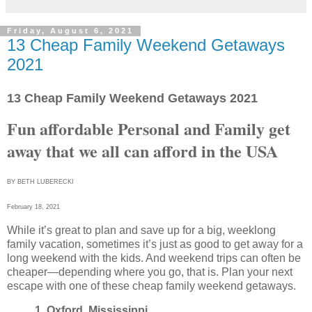
Friday, August 6, 2021
13 Cheap Family Weekend Getaways
2021
13 Cheap Family Weekend Getaways 2021
Fun affordable Per
sonal and Family get
away that we all can afford in the USA
BY BETH LUBERECKI
February 18, 2021
While it’s great to plan and save up for a big, weeklong
family vacation, sometimes it’s just as good to get away for a
long weekend with the kids. And weekend trips can often be
cheaper—depending where you go, that is. Plan your next
escape with one of these cheap family weekend getaways.
1. Oxford, Mississippi