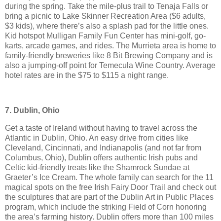
during the spring. Take the mile-plus trail to Tenaja Falls or
bring a picnic to Lake Skinner Recreation Area ($6 adults,
$3 kids), where there’s also a splash pad for the little ones.
Kid hotspot Mulligan Family Fun Center has mini-golf, go-
karts, arcade games, and rides. The Murrieta area is home to
family-friendly breweries like 8 Bit Brewing Company and is
also a jumping-off point for Temecula Wine Country. Average
hotel rates are in the $75 to $115 a night range.
7. Dublin, Ohio
Get a taste of Ireland without having to travel across the
Atlantic in Dublin, Ohio. An easy drive from cities like
Cleveland, Cincinnati, and Indianapolis (and not far from
Columbus, Ohio), Dublin offers authentic Irish pubs and
Celtic kid-friendly treats like the Shamrock Sundae at
Graeter’s Ice Cream. The whole family can search for the 11
magical spots on the free Irish Fairy Door Trail and check out
the sculptures that are part of the Dublin Art in Public Places
program, which include the striking Field of Corn honoring
the area’s farming history. Dublin offers more than 100 miles