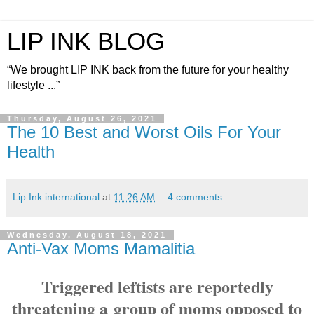
LIP INK BLOG
“We brought LIP INK back from the future for your healthy
lifestyle ...”
Thursday, August 26, 2021
The 10 Best and Worst Oils For Your
Health
Lip Ink international
at
11:26 AM
4 comments:
Wednesday, August 18, 2021
Anti-Vax Moms Mamalitia
Triggered leftists are reportedly
threatening a
group of moms opposed to