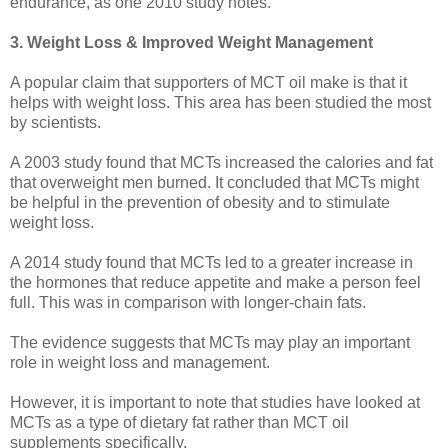
endurance, as one 2010 study notes.
3. Weight Loss & Improved Weight Management
A popular claim that supporters of MCT oil make is that it
helps with weight loss. This area has been studied the most
by scientists.
A 2003 study found that MCTs increased the calories and fat
that overweight men burned. It concluded that MCTs might
be helpful in the prevention of obesity and to stimulate
weight loss.
A 2014 study found that MCTs led to a greater increase in
the hormones that reduce appetite and make a person feel
full. This was in comparison with longer-chain fats.
The evidence suggests that MCTs may play an important
role in weight loss and management.
However, it is important to note that studies have looked at
MCTs as a type of dietary fat rather than MCT oil
supplements specifically.