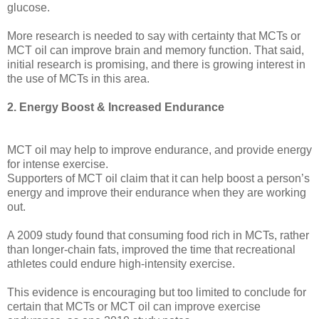
glucose.
More research is needed to say with certainty that MCTs or
MCT oil can improve brain and memory function. That said,
initial research is promising, and there is growing interest in
the use of MCTs in this area.
2. Energy Boost & Increased Endurance
MCT oil may help to improve endurance, and provide energy
for intense exercise.
Supporters of MCT oil claim that it can help boost a person’s
energy and improve their endurance when they are working
out.
A 2009 study found that consuming food rich in MCTs, rather
than longer-chain fats, improved the time that recreational
athletes could endure high-intensity exercise.
This evidence is encouraging but too limited to conclude for
certain that MCTs or MCT oil can improve exercise