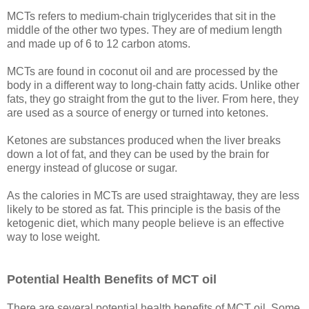
MCTs refers to medium-chain triglycerides that sit in the
middle of the other two types. They are of medium length
and made up of 6 to 12 carbon atoms.
MCTs are found in coconut oil and are processed by the
body in a different way to long-chain fatty acids. Unlike other
fats, they go straight from the gut to the liver. From here, they
are used as a source of energy or turned into ketones.
Ketones are substances produced when the liver breaks
down a lot of fat, and they can be used by the brain for
energy instead of glucose or sugar.
As the calories in MCTs are used straightaway, they are less
likely to be stored as fat. This principle is the basis of the
ketogenic diet, which many people believe is an effective
way to lose weight.
Potential Health Benefits of MCT oil
There are several potential health benefits of MCT oil. Some