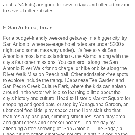
adults, $4 kids) are good for seven days and offer admission
to several different sites.
9. San Antonio, Texas
For a budget-friendly weekend getaway in a bigger city, try
San Antonio, where average hotel rates are under $200 a
night (and sometimes way under). It’s free to visit San
Antonio’s most famous landmark, the Alamo, along with the
city’s four other missions. You can stroll along the San
Antonio River Walk for no charge, or hike or bike along the
River Walk Mission Reach trail. Other admission-free spots
to explore include the tranquil Japanese Tea Garden and
San Pedro Creek Culture Park, where the kids can splash
around in the water while also learning a little about the
city’s history and culture. Head to Historic Market Square for
shopping and good eats, or stop by Yanaguana Garden, an
uber-cool free kids’ play space at the Hemisfair site that
features a splash pad, climbing structures, sand play area,
and giant chess and checker boards. End the day by
attending a free showing of “San Antonio – The Saga,” a
video art projection displayed several nights a week on the