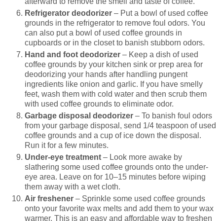
afterward to remove the smell and taste of coffee.
Refrigerator deodorizer
– Put a bowl of used coffee
grounds in the refrigerator to remove foul odors. You
can also put a bowl of used coffee grounds in
cupboards or in the closet to banish stubborn odors.
Hand and foot deodorizer
– Keep a dish of used
coffee grounds by your kitchen sink or prep area for
deodorizing your hands after handling pungent
ingredients like onion and garlic. If you have smelly
feet, wash them with cold water and then scrub them
with used coffee grounds to eliminate odor.
Garbage disposal deodorizer
– To banish foul odors
from your garbage disposal, send 1/4 teaspoon of used
coffee grounds and a cup of ice down the disposal.
Run it for a few minutes.
Under-eye treatment
– Look more awake by
slathering some used coffee grounds onto the under-
eye area. Leave on for 10–15 minutes before wiping
them away with a wet cloth.
Air freshener
– Sprinkle some used coffee grounds
onto your favorite wax melts and add them to your wax
warmer. This is an easy and affordable way to freshen