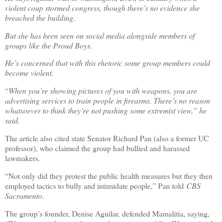
violent coup stormed congress, though there’s no evidence she
breached the building.
But she has been seen on social media alongside members of
groups like the Proud Boys.
He’s concerned that with this rhetoric some group members could
become violent.
“
When you’re showing pictures of you with weapons, you are
advertising services to train people in firearms. There’s no reason
whatsoever to think they’re not pushing some extremist view,” he
said.
The article also cited state Senator Richard Pan (also a former UC
professor), who claimed the group had bullied and harassed
lawmakers.
“Not only did they protest the public health measures but they then
employed tactics to bully and intimidate people,” Pan told
CBS
Sacramento
.
The group’s founder, Denise Aguilar, defended Mamalitia, saying,