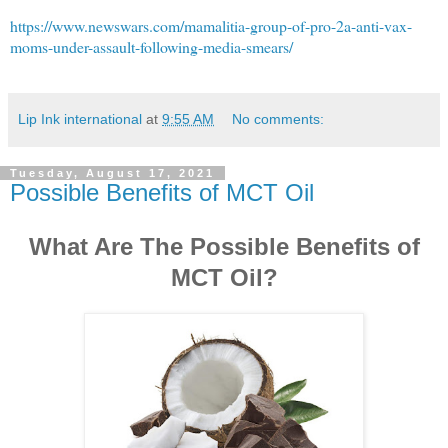
https://www.newswars.com/mamalitia-group-of-pro-2a-anti-vax-
moms-under-assault-following-media-smears/
Lip Ink international
at
9:55 AM
No comments:
Tuesday, August 17, 2021
Possible Benefits of MCT Oil
What Are The Possible Benefits of
MCT Oil?