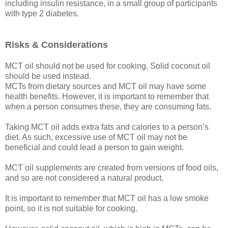
including insulin resistance, in a small group of participants
with type 2 diabetes.
Risks & Considerations
MCT oil should not be used for cooking. Solid coconut oil
should be used instead.
MCTs from dietary sources and MCT oil may have some
health benefits. However, it is important to remember that
when a person consumes these, they are consuming fats.
Taking MCT oil adds extra fats and calories to a person’s
diet. As such, excessive use of MCT oil may not be
beneficial and could lead a person to gain weight.
MCT oil supplements are created from versions of food oils,
and so are not considered a natural product.
It is important to remember that MCT oil has a low smoke
point, so it is not suitable for cooking.