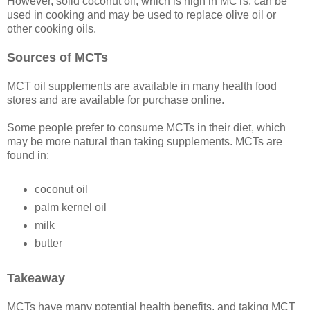
However, solid coconut oil, which is high in MCTs, can be
used in cooking and may be used to replace olive oil or
other cooking oils.
Sources of MCTs
MCT oil supplements are available in many health food
stores and are available for purchase online.
Some people prefer to consume MCTs in their diet, which
may be more natural than taking supplements. MCTs are
found in:
coconut oil
palm kernel oil
milk
butter
Takeaway
MCTs have many potential health benefits, and taking MCT