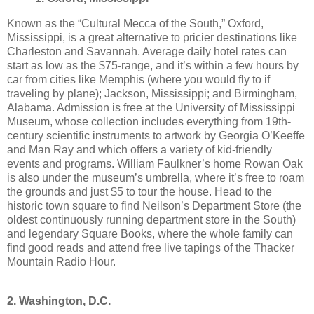
Known as the “Cultural Mecca of the South,” Oxford,
Mississippi, is a great alternative to pricier destinations like
Charleston and Savannah. Average daily hotel rates can
start as low as the $75-range, and it’s within a few hours by
car from cities like Memphis (where you would fly to if
traveling by plane); Jackson, Mississippi; and Birmingham,
Alabama. Admission is free at the University of Mississippi
Museum, whose collection includes everything from 19th-
century scientific instruments to artwork by Georgia O’Keeffe
and Man Ray and which offers a variety of kid-friendly
events and programs. William Faulkner’s home Rowan Oak
is also under the museum’s umbrella, where it’s free to roam
the grounds and just $5 to tour the house. Head to the
historic town square to find Neilson’s Department Store (the
oldest continuously running department store in the South)
and legendary Square Books, where the whole family can
find good reads and attend free live tapings of the Thacker
Mountain Radio Hour.
2. Washington, D.C.