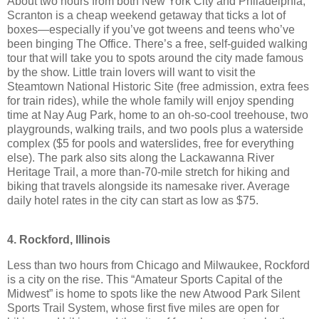
About two hours from both New York City and Philadelphia,
Scranton is a cheap weekend getaway that ticks a lot of
boxes—especially if you’ve got tweens and teens who’ve
been binging The Office. There’s a free, self-guided walking
tour that will take you to spots around the city made famous
by the show. Little train lovers will want to visit the
Steamtown National Historic Site (free admission, extra fees
for train rides), while the whole family will enjoy spending
time at Nay Aug Park, home to an oh-so-cool treehouse, two
playgrounds, walking trails, and two pools plus a waterside
complex ($5 for pools and waterslides, free for everything
else). The park also sits along the Lackawanna River
Heritage Trail, a more than-70-mile stretch for hiking and
biking that travels alongside its namesake river. Average
daily hotel rates in the city can start as low as $75.
4. Rockford, Illinois
Less than two hours from Chicago and Milwaukee, Rockford
is a city on the rise. This “Amateur Sports Capital of the
Midwest” is home to spots like the new Atwood Park Silent
Sports Trail System, whose first five miles are open for