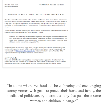
“In a time where we should all be embracing and encouraging
strong women with goals to protect their home and family, the
media and politicians try to create a story that puts those same
women and children in danger.”