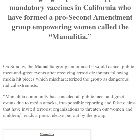
mandatory vaccines in California who
have formed a pro-Second Amendment
group empowering women called the
“Mamalitia.”
On Sunday, the Mamalitia group announced it would cancel public
meet-and-greet events after receiving terroristic threats following
media hit pieces which mischaracterized the group as dangerous
radical extremists.
“Mamalitia community has canceled all public meet and greet
events due to media attacks, irresponsible reporting and false claims
that have invited terrorist organizations to threaten our women and
children,” reads a press release put out by the group.