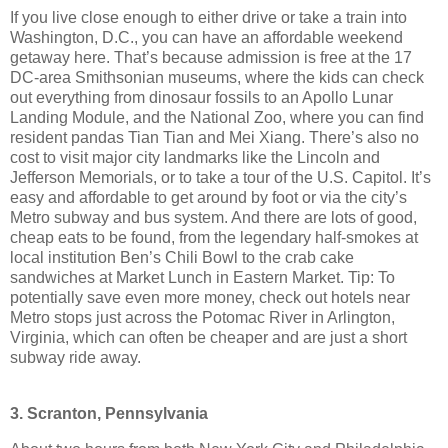
If you live close enough to either drive or take a train into
Washington, D.C., you can have an affordable weekend
getaway here. That’s because admission is free at the 17
DC-area Smithsonian museums, where the kids can check
out everything from dinosaur fossils to an Apollo Lunar
Landing Module, and the National Zoo, where you can find
resident pandas Tian Tian and Mei Xiang. There’s also no
cost to visit major city landmarks like the Lincoln and
Jefferson Memorials, or to take a tour of the U.S. Capitol. It’s
easy and affordable to get around by foot or via the city’s
Metro subway and bus system. And there are lots of good,
cheap eats to be found, from the legendary half-smokes at
local institution Ben’s Chili Bowl to the crab cake
sandwiches at Market Lunch in Eastern Market. Tip: To
potentially save even more money, check out hotels near
Metro stops just across the Potomac River in Arlington,
Virginia, which can often be cheaper and are just a short
subway ride away.
3. Scranton, Pennsylvania