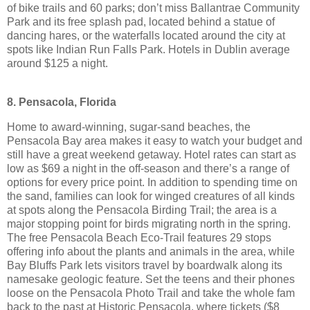
of bike trails and 60 parks; don’t miss Ballantrae Community
Park and its free splash pad, located behind a statue of
dancing hares, or the waterfalls located around the city at
spots like Indian Run Falls Park. Hotels in Dublin average
around $125 a night.
8. Pensacola, Florida
Home to award-winning, sugar-sand beaches, the
Pensacola Bay area makes it easy to watch your budget and
still have a great weekend getaway. Hotel rates can start as
low as $69 a night in the off-season and there’s a range of
options for every price point. In addition to spending time on
the sand, families can look for winged creatures of all kinds
at spots along the Pensacola Birding Trail; the area is a
major stopping point for birds migrating north in the spring.
The free Pensacola Beach Eco-Trail features 29 stops
offering info about the plants and animals in the area, while
Bay Bluffs Park lets visitors travel by boardwalk along its
namesake geologic feature. Set the teens and their phones
loose on the Pensacola Photo Trail and take the whole fam
back to the past at Historic Pensacola, where tickets ($8