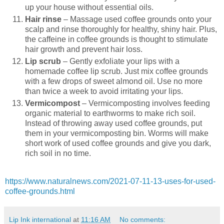
up your house without essential oils.
Hair rinse
– Massage used coffee grounds onto your
scalp and rinse thoroughly for healthy, shiny hair. Plus,
the caffeine in coffee grounds is thought to stimulate
hair growth and prevent hair loss.
Lip scrub
– Gently exfoliate your lips with a
homemade coffee lip scrub. Just mix coffee grounds
with a few drops of sweet almond oil. Use no more
than twice a week to avoid irritating your lips.
Vermicompost
– Vermicomposting involves feeding
organic material to earthworms to make rich soil.
Instead of throwing away used coffee grounds, put
them in your vermicomposting bin. Worms will make
short work of used coffee grounds and give you dark,
rich soil in no time.
https://www.naturalnews.com/2021-07-11-13-uses-for-used-
coffee-grounds.html
Lip Ink international
at
11:16 AM
No comments: