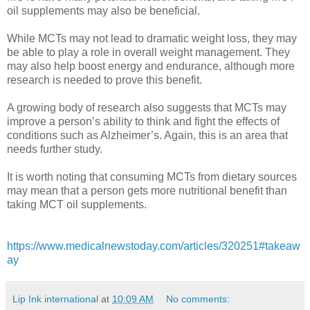
oil supplements may also be beneficial.
While MCTs may not lead to dramatic weight loss, they may
be able to play a role in overall weight management. They
may also help boost energy and endurance, although more
research is needed to prove this benefit.
A growing body of research also suggests that MCTs may
improve a person’s ability to think and fight the effects of
conditions such as Alzheimer’s. Again, this is an area that
needs further study.
It is worth noting that consuming MCTs from dietary sources
may mean that a person gets more nutritional benefit than
taking MCT oil supplements.
https://www.medicalnewstoday.com/articles/320251#takeaw
ay
Lip Ink international
at
10:09 AM
No comments: