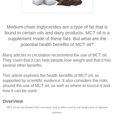
Medium-chain triglycerides are a type of fat that is
found in certain oils and dairy products. MCT oil is a
supplement made of these fats. But what are the
potential health benefits of MCT oil?
Many articles in circulation recommend the use of MCT oil.
They claim that it can help people lose weight and that it has
several other benefits.
This article explores the health benefits of MCT oil, as
supported by scientific evidence. It also considers the risks
around the use of MCT oil, as well as where to source it and
how it can be used.
Overview
MCT oil can be derived from coconuts, and is often used to aid weight loss or improve
stamina.