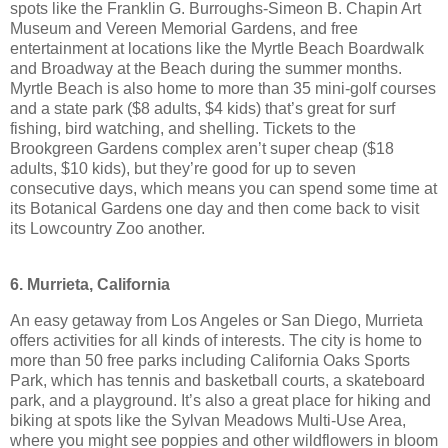
spots like the Franklin G. Burroughs-Simeon B. Chapin Art
Museum and Vereen Memorial Gardens, and free
entertainment at locations like the Myrtle Beach Boardwalk
and Broadway at the Beach during the summer months.
Myrtle Beach is also home to more than 35 mini-golf courses
and a state park ($8 adults, $4 kids) that’s great for surf
fishing, bird watching, and shelling. Tickets to the
Brookgreen Gardens complex aren’t super cheap ($18
adults, $10 kids), but they’re good for up to seven
consecutive days, which means you can spend some time at
its Botanical Gardens one day and then come back to visit
its Lowcountry Zoo another.
6. Murrieta, California
An easy getaway from Los Angeles or San Diego, Murrieta
offers activities for all kinds of interests. The city is home to
more than 50 free parks including California Oaks Sports
Park, which has tennis and basketball courts, a skateboard
park, and a playground. It’s also a great place for hiking and
biking at spots like the Sylvan Meadows Multi-Use Area,
where you might see poppies and other wildflowers in bloom