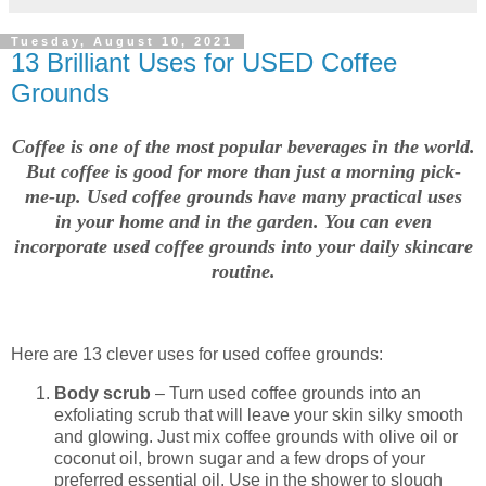
Tuesday, August 10, 2021
13 Brilliant Uses for USED Coffee
Grounds
Coffee is one of the most popular beverages in the world.
But coffee is good for more than just a morning pick-
me-up. Used coffee grounds have many practical uses
in your home and in the garden. You can even
incorporate used coffee grounds into your daily skincare
routine.
Here are 13 clever uses for used coffee grounds:
Body scrub
– Turn used coffee grounds into an
exfoliating scrub that will leave your skin silky smooth
and glowing. Just mix coffee grounds with olive oil or
coconut oil, brown sugar and a few drops of your
preferred essential oil. Use in the shower to slough