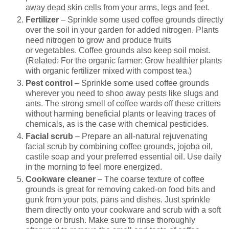
away dead skin cells from your arms, legs and feet.
Fertilizer
– Sprinkle some used coffee grounds directly
over the soil in your garden for added nitrogen. Plants
need nitrogen to grow and produce fruits
or vegetables. Coffee grounds also keep soil moist.
(Related: For the organic farmer: Grow healthier plants
with organic fertilizer mixed with compost tea.)
Pest control
– Sprinkle some used coffee grounds
wherever you need to shoo away pests like slugs and
ants. The strong smell of coffee wards off these critters
without harming beneficial plants or leaving traces of
chemicals, as is the case with chemical pesticides.
Facial scrub
– Prepare an all-natural rejuvenating
facial scrub by combining coffee grounds, jojoba oil,
castile soap and your preferred essential oil. Use daily
in the morning to feel more energized.
Cookware cleaner
– The coarse texture of coffee
grounds is great for removing caked-on food bits and
gunk from your pots, pans and dishes. Just sprinkle
them directly onto your cookware and scrub with a soft
sponge or brush. Make sure to rinse thoroughly