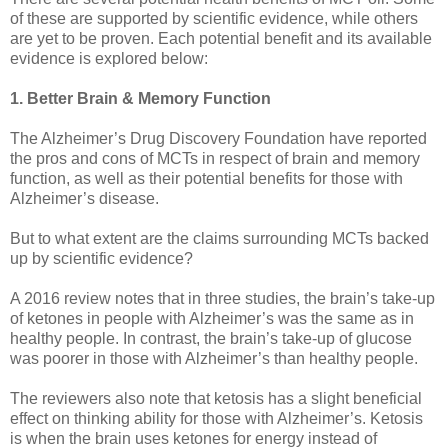
of these are supported by scientific evidence, while others
are yet to be proven. Each potential benefit and its available
evidence is explored below:
1. Better Brain & Memory Function
The Alzheimer’s Drug Discovery Foundation have reported
the pros and cons of MCTs in respect of brain and memory
function, as well as their potential benefits for those with
Alzheimer’s disease.
But to what extent are the claims surrounding MCTs backed
up by scientific evidence?
A 2016 review notes that in three studies, the brain’s take-up
of ketones in people with Alzheimer’s was the same as in
healthy people. In contrast, the brain’s take-up of glucose
was poorer in those with Alzheimer’s than healthy people.
The reviewers also note that ketosis has a slight beneficial
effect on thinking ability for those with Alzheimer’s. Ketosis
is when the brain uses ketones for energy instead of