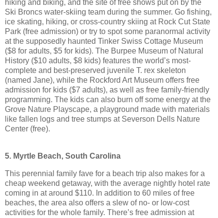
hiking and biking, and the site of free shows put on by the
Ski Broncs water-skiing team during the summer. Go fishing,
ice skating, hiking, or cross-country skiing at Rock Cut State
Park (free admission) or try to spot some paranormal activity
at the supposedly haunted Tinker Swiss Cottage Museum
($8 for adults, $5 for kids). The Burpee Museum of Natural
History ($10 adults, $8 kids) features the world’s most-
complete and best-preserved juvenile T. rex skeleton
(named Jane), while the Rockford Art Museum offers free
admission for kids ($7 adults), as well as free family-friendly
programming. The kids can also burn off some energy at the
Grove Nature Playscape, a playground made with materials
like fallen logs and tree stumps at Severson Dells Nature
Center (free).
5. Myrtle Beach, South Carolina
This perennial family fave for a beach trip also makes for a
cheap weekend getaway, with the average nightly hotel rate
coming in at around $110. In addition to 60 miles of free
beaches, the area also offers a slew of no- or low-cost
activities for the whole family. There’s free admission at