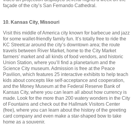
façade of the city’s San Fernando Cathedral.
10. Kansas City, Missouri
Visit this middle of America city known for barbecue and jazz
for some wallet-friendly family fun. It’s totally free to ride the
KC Streetcar around the city’s downtown area; the route
travels between River Market, home to the City Market
farmers’ market and all kinds of food vendors, and historic
Union Station, where you’ll find a planetarium and the
Science City museum. Admission is free at the Peace
Pavilion, which features 25 interactive exhibits to help teach
kids about concepts like self-acceptance and cooperation,
and the Money Museum at the Federal Reserve Bank of
Kansas City, where you can learn all about how currency is
made. Look for the more than 200 watery wonders in the City
of Fountains and check out the Hallmark Visitors Center
(free), where you can learn about the history of the greeting
card company and even make a star-shaped bow to take
home as a souvenir.