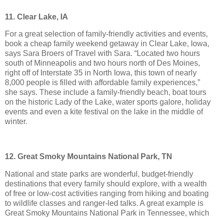
11. Clear Lake, IA
For a great selection of family-friendly activities and events,
book a cheap family weekend getaway in Clear Lake, Iowa,
says Sara Broers of Travel with Sara. “Located two hours
south of Minneapolis and two hours north of Des Moines,
right off of Interstate 35 in North Iowa, this town of nearly
8,000 people is filled with affordable family experiences,”
she says. These include a family-friendly beach, boat tours
on the historic Lady of the Lake, water sports galore, holiday
events and even a kite festival on the lake in the middle of
winter.
12. Great Smoky Mountains National Park, TN
National and state parks are wonderful, budget-friendly
destinations that every family should explore, with a wealth
of free or low-cost activities ranging from hiking and boating
to wildlife classes and ranger-led talks. A great example is
Great Smoky Mountains National Park in Tennessee, which