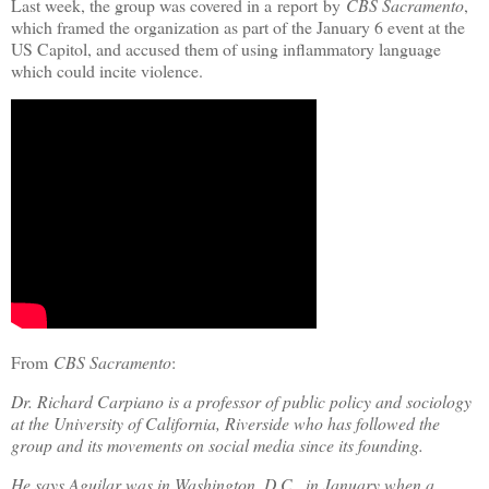
Last week, the group was covered in a report by
CBS Sacramento
,
which framed the organization as part of the January 6 event at the
US Capitol, and accused them of using inflammatory language
which could incite violence.
From
CBS Sacramento
:
Dr. Richard Carpiano is a professor of public policy and sociology
at the University of California, Riverside who has followed the
group and its movements on social media since its founding.
He says Aguilar was in Washington, D.C., in January when a