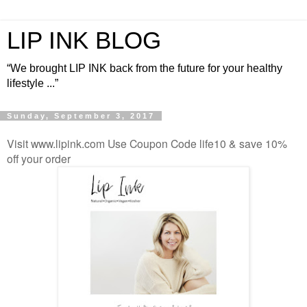
LIP INK BLOG
“We brought LIP INK back from the future for your healthy
lifestyle ...”
Sunday, September 3, 2017
Visit www.lipink.com Use Coupon Code life10 & save 10%
off your order