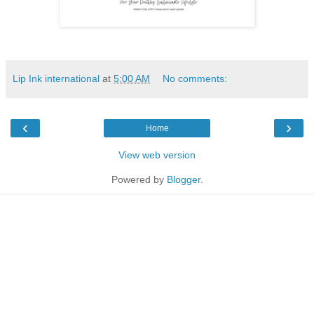
Lip Ink international
at
5:00 AM
No comments:
‹
›
Home
View web version
Powered by
Blogger
.