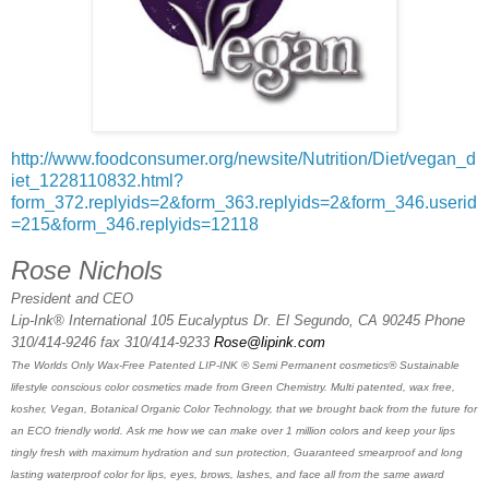
http://www.foodconsumer.org/newsite/Nutrition/Diet/vegan_d
iet_1228110832.html?
form_372.replyids=2&form_363.replyids=2&form_346.userid
=215&form_346.replyids=12118
Rose Nichols
President and CEO
Lip-Ink® International 105 Eucalyptus Dr. El Segundo, CA 90245 Phone
310/414-9246 fax 310/414-9233
Rose@lipink.com
The Worlds Only Wax-Free Patented LIP-INK ® Semi Permanent cosmetics® Sustainable
lifestyle conscious color cosmetics made from Green Chemistry. Multi patented, wax free,
kosher, Vegan, Botanical Organic Color Technology, that we brought back from the future for
an ECO friendly world. Ask me how we can make over 1 million colors and keep your lips
tingly fresh with maximum hydration and sun protection, Guaranteed smearproof and long
lasting waterproof color for lips, eyes, brows, lashes, and face all from the same award