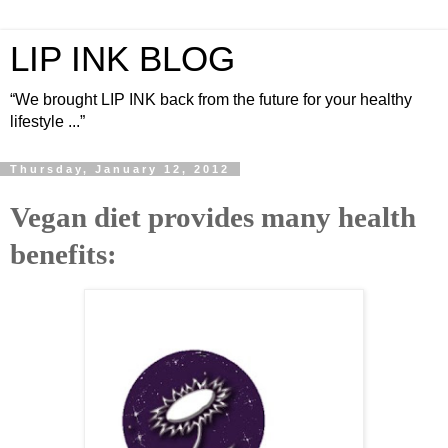
LIP INK BLOG
“We brought LIP INK back from the future for your healthy
lifestyle ...”
Thursday, January 12, 2012
Vegan diet provides many health
benefits: