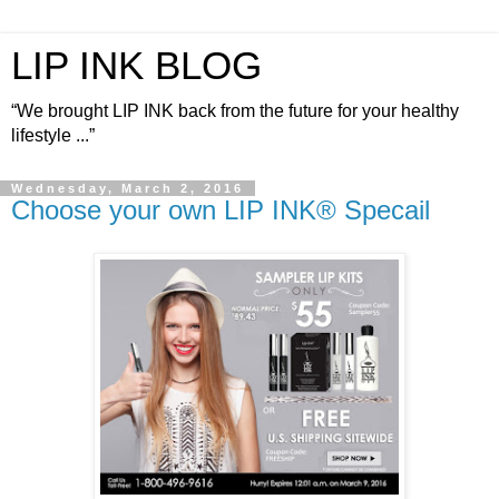
LIP INK BLOG
“We brought LIP INK back from the future for your healthy
lifestyle ...”
Wednesday, March 2, 2016
Choose your own LIP INK® Specail