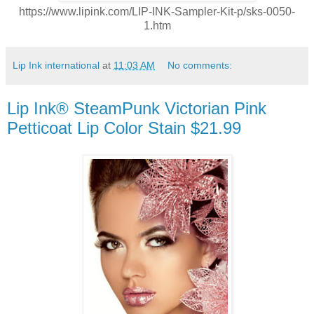
https://www.lipink.com/LIP-INK-Sampler-Kit-p/sks-0050-
1.htm
Lip Ink international
at
11:03 AM
No comments:
Lip Ink® SteamPunk Victorian Pink
Petticoat Lip Color Stain $21.99