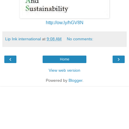
http://ow.ly/hGV8N
Lip Ink international
at
9:08 AM
No comments:
‹
›
Home
View web version
Powered by
Blogger
.