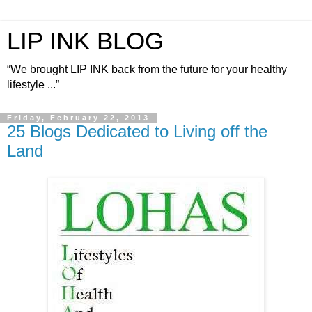
LIP INK BLOG
“We brought LIP INK back from the future for your healthy
lifestyle ...”
Friday, February 22, 2013
25 Blogs Dedicated to Living off the
Land