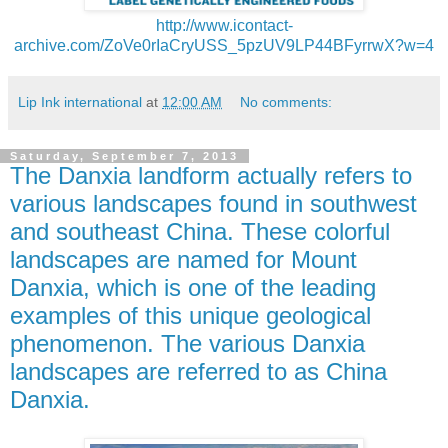
http://www.icontact-
archive.com/ZoVe0rIaCryUSS_5pzUV9LP44BFyrrwX?w=4
Lip Ink international
at
12:00 AM
No comments:
Saturday, September 7, 2013
The Danxia landform actually refers to
various landscapes found in southwest
and southeast China. These colorful
landscapes are named for Mount
Danxia, which is one of the leading
examples of this unique geological
phenomenon. The various Danxia
landscapes are referred to as China
Danxia.