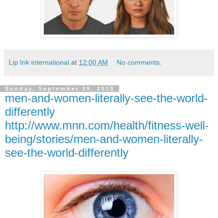
Lip Ink international
at
12:00 AM
No comments:
Sunday, September 29, 2013
men-and-women-literally-see-the-world-
differently
http://www.mnn.com/health/fitness-well-
being/stories/men-and-women-literally-
see-the-world-differently