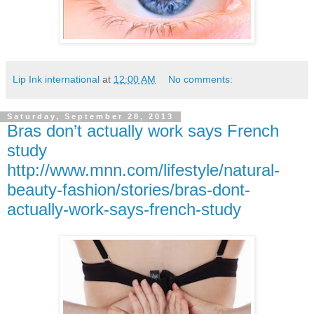
Lip Ink international
at
12:00 AM
No comments:
Saturday, September 28, 2013
Bras don’t actually work says French
study
http://www.mnn.com/lifestyle/natural-
beauty-fashion/stories/bras-dont-
actually-work-says-french-study