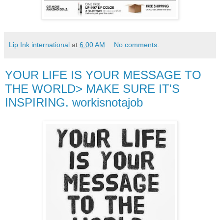
Lip Ink international
at
6:00 AM
No comments:
YOUR LIFE IS YOUR MESSAGE TO
THE WORLD> MAKE SURE IT'S
INSPIRING. workisnotajob