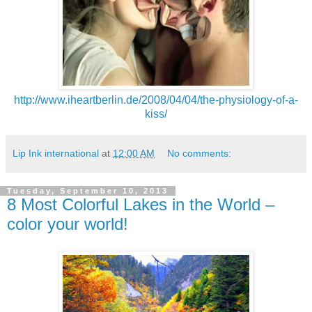
http://www.iheartberlin.de/2008/04/04/the-physiology-of-a-
kiss/
Lip Ink international
at
12:00 AM
No comments:
Tuesday, September 10, 2013
8 Most Colorful Lakes in the World –
color your world!