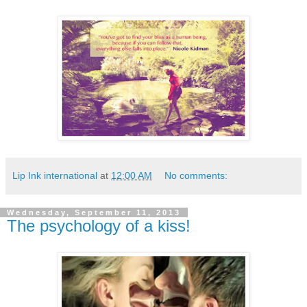
Lip Ink international
at
12:00 AM
No comments:
Wednesday, September 11, 2013
The psychology of a kiss!