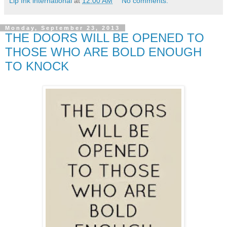
Lip Ink international
at
12:00 AM
No comments:
Monday, September 23, 2013
THE DOORS WILL BE OPENED TO
THOSE WHO ARE BOLD ENOUGH
TO KNOCK