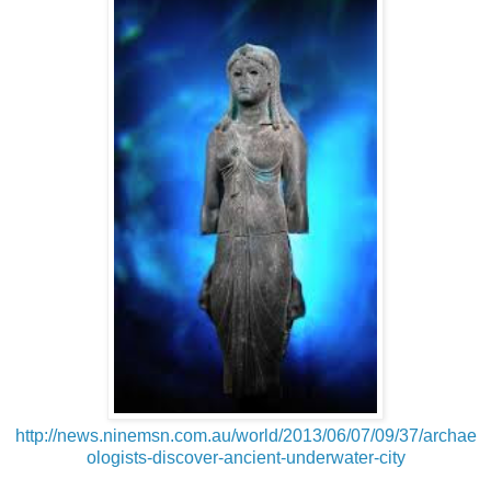
http://news.ninemsn.com.au/world/2013/06/07/09/37/archae
ologists-discover-ancient-underwater-city