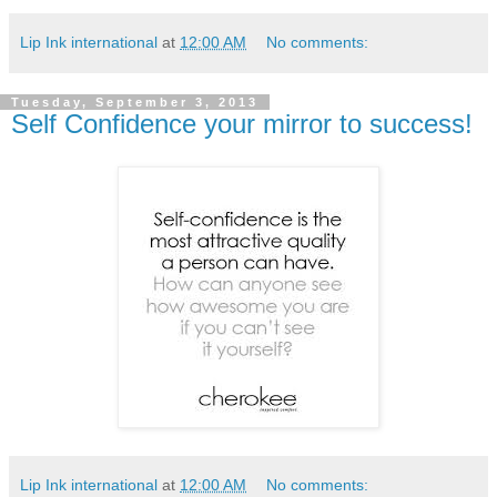
Lip Ink international
at
12:00 AM
No comments:
Tuesday, September 3, 2013
Self Confidence your mirror to success!
Lip Ink international
at
12:00 AM
No comments: