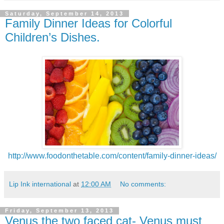
Saturday, September 14, 2013
Family Dinner Ideas for Colorful
Children’s Dishes.
http://www.foodonthetable.com/content/family-dinner-ideas/
Lip Ink international
at
12:00 AM
No comments:
Friday, September 13, 2013
Venus the two faced cat- Venus must