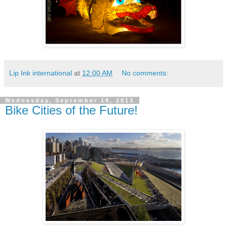
Lip Ink international
at
12:00 AM
No comments:
Wednesday, September 18, 2013
Bike Cities of the Future!