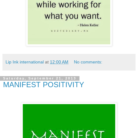
Lip Ink international
at
12:00 AM
No comments:
Saturday, September 21, 2013
MANIFEST POSITIVITY