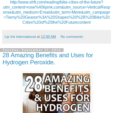
http://www.shft.com/reading/bike-cities-of-the-future?
utm_content=rose%40lipink.com&utm_source=VerticalResp
onse&utm_medium=Email&utm_term=More&utm_campaign
=Tierny%20Gearon%3A%20Shapes%20%2B%20Bike%20
Cities%20of%20the%20Futurecontent
Lip Ink international
at
12:00 AM
No comments:
Tuesday, September 17, 2013
28 Amazing Benefits and Uses for
Hydrogen Peroxide.