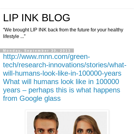
LIP INK BLOG
“We brought LIP INK back from the future for your healthy
lifestyle ...”
Monday, September 30, 2013
http://www.mnn.com/green-
tech/research-innovations/stories/what-
will-humans-look-like-in-100000-years
What will humans look like in 100000
years – perhaps this is what happens
from Google glass