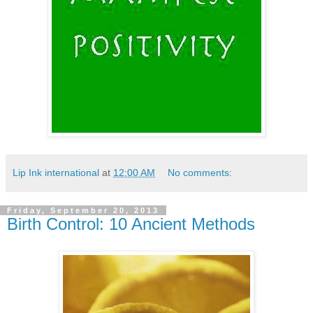
Lip Ink international
at
12:00 AM
No comments:
Friday, September 20, 2013
Birth Control: 10 Ancient Methods