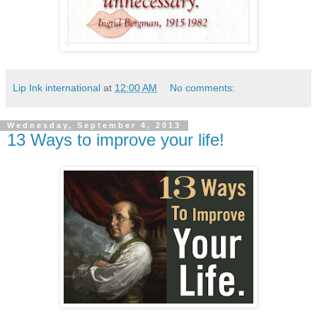
Lip Ink international
at
12:00 AM
No comments:
Wednesday, September 4, 2013
13 Ways to improve your life!