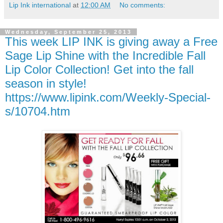
Lip Ink international
at
12:00 AM
No comments:
Wednesday, September 25, 2013
This week LIP INK is giving away a Free
Sage Lip Shine with the Incredible Fall
Lip Color Collection! Get into the fall
season in style!
https://www.lipink.com/Weekly-Special-
s/10704.htm