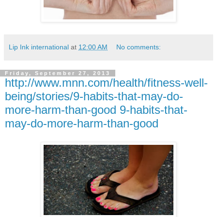
Lip Ink international
at
12:00 AM
No comments:
Friday, September 27, 2013
http://www.mnn.com/health/fitness-well-
being/stories/9-habits-that-may-do-
more-harm-than-good 9-habits-that-
may-do-more-harm-than-good