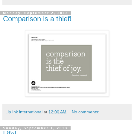
Monday, September 2, 2013
Comparison is a thief!
Lip Ink international
at
12:00 AM
No comments:
Sunday, September 1, 2013
Life!