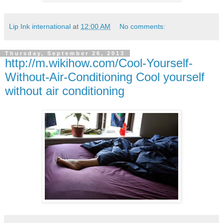
Lip Ink international
at
12:00 AM
No comments:
Thursday, September 26, 2013
http://m.wikihow.com/Cool-Yourself-
Without-Air-Conditioning Cool yourself
without air conditioning