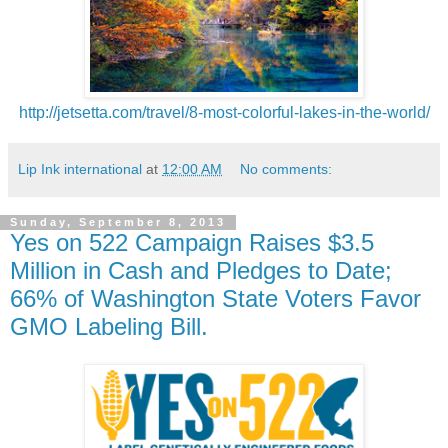
http://jetsetta.com/travel/8-most-colorful-lakes-in-the-world/
Lip Ink international
at
12:00 AM
No comments:
Sunday, September 8, 2013
Yes on 522 Campaign Raises $3.5
Million in Cash and Pledges to Date;
66% of Washington State Voters Favor
GMO Labeling Bill.