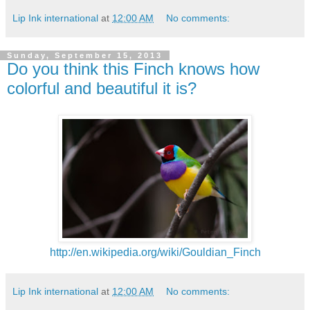
Lip Ink international
at
12:00 AM
No comments:
Sunday, September 15, 2013
Do you think this Finch knows how
colorful and beautiful it is?
http://en.wikipedia.org/wiki/Gouldian_Finch
Lip Ink international
at
12:00 AM
No comments: