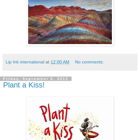
Lip Ink international
at
12:00 AM
No comments:
Friday, September 6, 2013
Plant a Kiss!