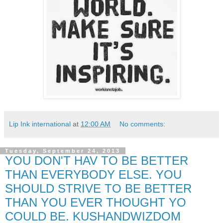
Lip Ink international
at
12:00 AM
No comments:
Tuesday, September 24, 2013
YOU DON'T HAV TO BE BETTER
THAN EVERYBODY ELSE. YOU
SHOULD STRIVE TO BE BETTER
THAN YOU EVER THOUGHT YO
COULD BE. KUSHANDWIZDOM