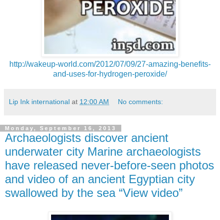
http://wakeup-world.com/2012/07/09/27-amazing-benefits-
and-uses-for-hydrogen-peroxide/
Lip Ink international
at
12:00 AM
No comments:
Monday, September 16, 2013
Archaeologists discover ancient
underwater city Marine archaeologists
have released never-before-seen photos
and video of an ancient Egyptian city
swallowed by the sea “View video”