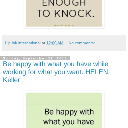
Lip Ink international
at
12:00 AM
No comments:
Sunday, September 22, 2013
Be happy with what you have while
working for what you want. HELEN
Keller