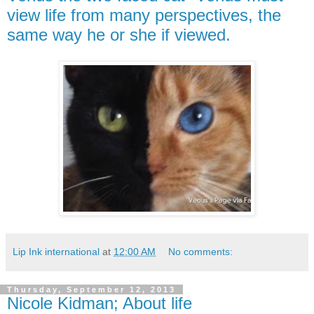
view life from many perspectives, the
same way he or she if viewed.
Lip Ink international
at
12:00 AM
No comments:
Thursday, September 12, 2013
Nicole Kidman; About life