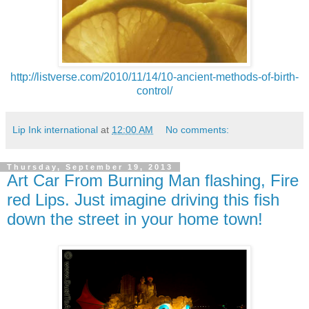
http://listverse.com/2010/11/14/10-ancient-methods-of-birth-
control/
Lip Ink international
at
12:00 AM
No comments:
Thursday, September 19, 2013
Art Car From Burning Man flashing, Fire
red Lips. Just imagine driving this fish
down the street in your home town!