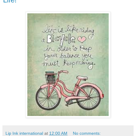
Lip Ink international
at
12:00 AM
No comments: