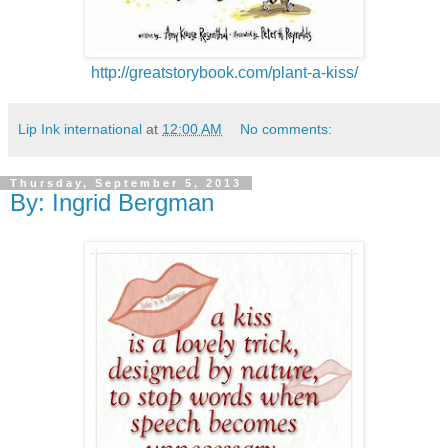
http://greatstorybook.com/plant-a-kiss/
Lip Ink international
at
12:00 AM
No comments:
Thursday, September 5, 2013
By: Ingrid Bergman