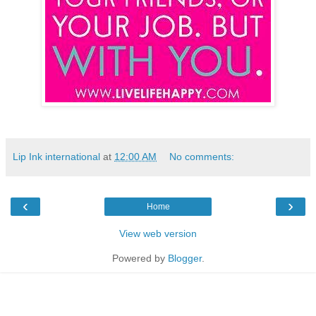
Lip Ink international
at
12:00 AM
No comments:
‹
›
Home
View web version
Powered by
Blogger
.