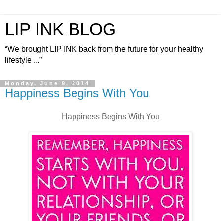
LIP INK BLOG
“We brought LIP INK back from the future for your healthy
lifestyle ...”
Monday, June 9, 2014
Happiness Begins With You
Happiness Begins With You