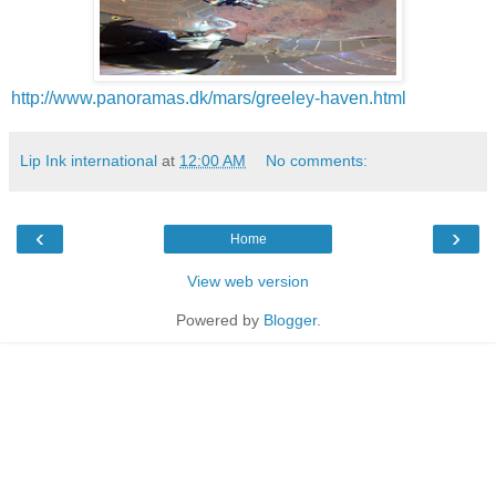
http://www.panoramas.dk/mars/greeley-haven.html
Lip Ink international
at
12:00 AM
No comments:
‹
›
Home
View web version
Powered by
Blogger
.