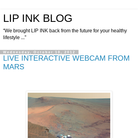
LIP INK BLOG
“We brought LIP INK back from the future for your healthy
lifestyle ...”
Wednesday, October 10, 2012
LIVE INTERACTIVE WEBCAM FROM
MARS