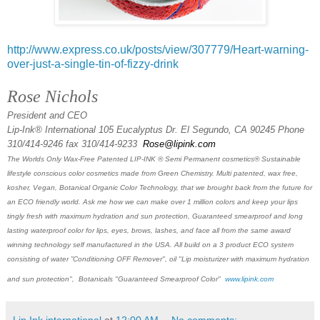
http://www.express.co.uk/posts/view/307779/Heart-warning-
over-just-a-single-tin-of-fizzy-drink
Rose Nichols
President and CEO
Lip-Ink® International 105 Eucalyptus Dr. El Segundo, CA 90245 Phone
310/414-9246 fax 310/414-9233
Rose@lipink.com
The Worlds Only Wax-Free Patented LIP-INK ® Semi Permanent cosmetics® Sustainable
lifestyle conscious color cosmetics made from Green Chemistry. Multi patented, wax free,
kosher, Vegan, Botanical Organic Color Technology, that we brought back from the future for
an ECO friendly world. Ask me how we can make over 1 million colors and keep your lips
tingly fresh with maximum hydration and sun protection, Guaranteed smearproof and long
lasting waterproof color for lips, eyes, brows, lashes, and face all from the same award
winning technology self manufactured in the USA. All build on a 3 product ECO system
consisting of water ”Conditioning OFF Remover", oil "Lip moisturizer with maximum hydration
and sun protection", Botanicals "Guaranteed Smearproof Color"
www.lipink.com
Lip Ink international
at
12:00 AM
No comments: