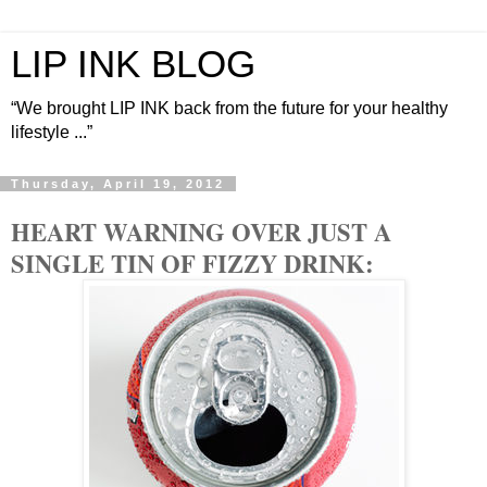
LIP INK BLOG
“We brought LIP INK back from the future for your healthy
lifestyle ...”
Thursday, April 19, 2012
HEART WARNING OVER JUST A
SINGLE TIN OF FIZZY DRINK: