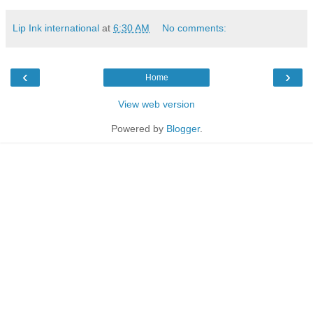
Lip Ink international
at
6:30 AM
No comments:
‹
›
Home
View web version
Powered by
Blogger
.