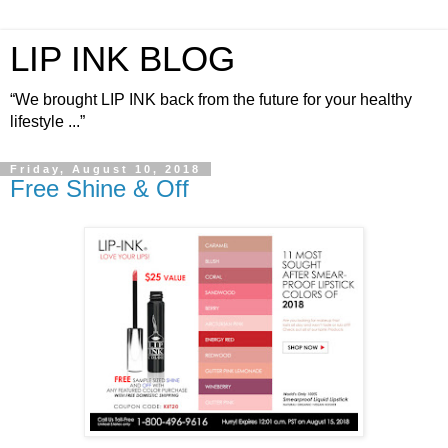
LIP INK BLOG
“We brought LIP INK back from the future for your healthy
lifestyle ...”
Friday, August 10, 2018
Free Shine & Off