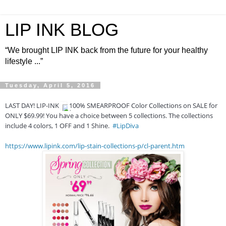
LIP INK BLOG
“We brought LIP INK back from the future for your healthy
lifestyle ...”
Tuesday, April 5, 2016
LAST DAY! LIP-INK
100% SMEARPROOF Color Collections on SALE for
ONLY $69.99! You have a choice between 5 collections. The collections
include 4 colors, 1 OFF and 1 Shine.
#LipDiva
https://www.lipink.com/lip-stain-collections-p/cl-parent.htm