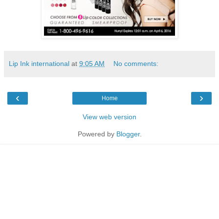
Lip Ink international
at
9:05 AM
No comments:
‹
›
Home
View web version
Powered by
Blogger
.