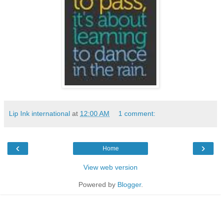
Lip Ink international
at
12:00 AM
1 comment:
‹
›
Home
View web version
Powered by
Blogger
.