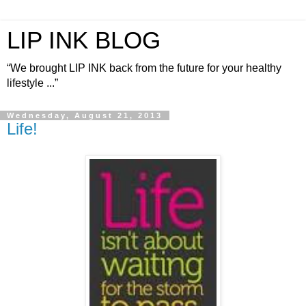
LIP INK BLOG
“We brought LIP INK back from the future for your healthy
lifestyle ...”
Wednesday, August 21, 2013
Life!