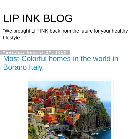
LIP INK BLOG
“We brought LIP INK back from the future for your healthy
lifestyle ...”
Tuesday, August 27, 2013
Most Colorful homes in the world in
Borano Italy.