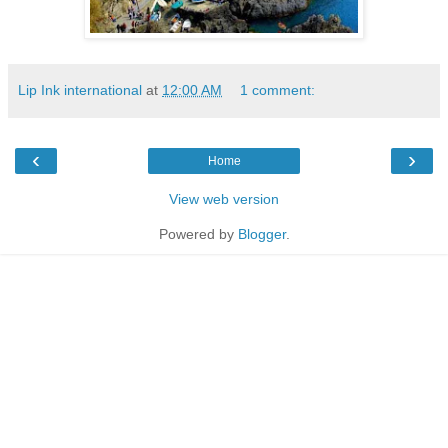
Lip Ink international
at
12:00 AM
1 comment:
‹
›
Home
View web version
Powered by
Blogger
.