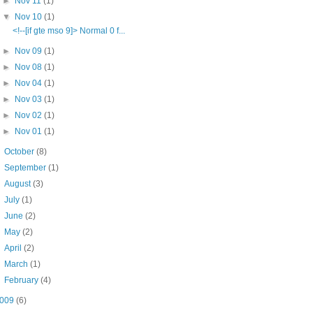
►
Nov 11
(1)
▼
Nov 10
(1)
<!--[if gte mso 9]> Normal 0 f...
►
Nov 09
(1)
►
Nov 08
(1)
►
Nov 04
(1)
►
Nov 03
(1)
►
Nov 02
(1)
►
Nov 01
(1)
►
October
(8)
►
September
(1)
►
August
(3)
►
July
(1)
►
June
(2)
►
May
(2)
►
April
(2)
►
March
(1)
►
February
(4)
009
(6)