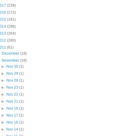
017
(239)
016
(172)
015
(191)
014
(296)
013
(264)
012
(280)
011
(61)
►
December
(19)
▼
November
(18)
►
Nov 30
(1)
►
Nov 29
(1)
►
Nov 28
(1)
►
Nov 23
(1)
►
Nov 22
(1)
►
Nov 21
(1)
►
Nov 18
(1)
►
Nov 17
(1)
►
Nov 16
(1)
►
Nov 14
(1)