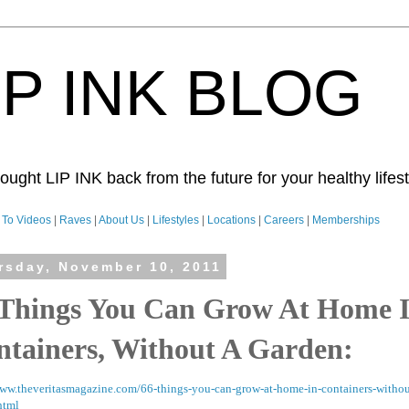
IP INK BLOG
ught LIP INK back from the future for your healthy lifesty
To Videos
|
Raves
|
About Us
|
Lifestyles
|
Locations
|
Careers
|
Memberships
rsday, November 10, 2011
 Things You Can Grow At Home 
ntainers, Without A Garden:
www.theveritasmagazine.com/66-things-you-can-grow-at-home-in-containers-withou
html