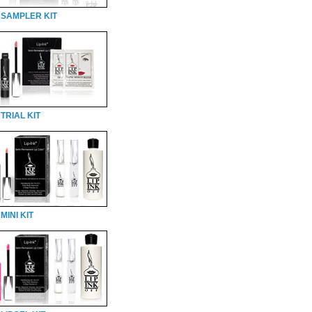
 SAMPLER KIT
TRIAL KIT
MINI KIT