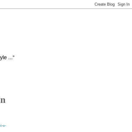
le ...”
In
t-a-