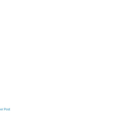
er Post