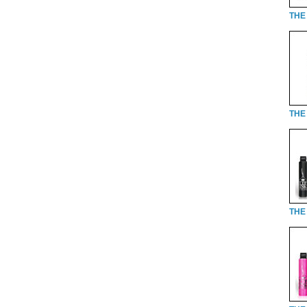
THE
THE 
THE 