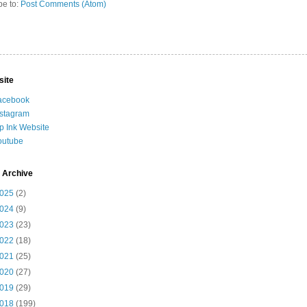
be to:
Post Comments (Atom)
site
acebook
nstagram
ip Ink Website
outube
 Archive
025
(2)
024
(9)
023
(23)
022
(18)
021
(25)
020
(27)
019
(29)
018
(199)