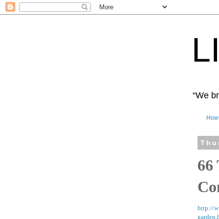
L
“We bro
How 
Thu
66
Co
http://
garden.