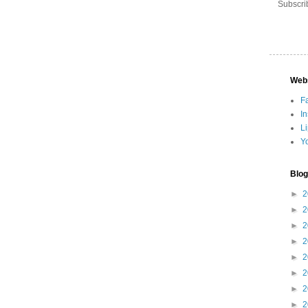
Subscri
Web
F
I
L
Y
Blog
►
2
►
2
►
2
►
2
►
2
►
2
►
2
►
2