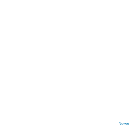
Newer 