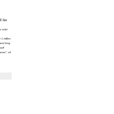
6 fax
s color
1 million
 and long
self
ver", oil