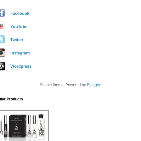
Facebook
YouTube
Twitter
Instagram
Wordpress
Simple theme. Powered by
Blogger
.
lar Products