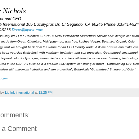
 Nichols
ent and CEO
® International 105 Eucalyptus Dr. El Segundo, CA 90245 Phone 310/414-924
4-9233
Rose@lipink.com
s Only Wax-Free Patented LIP-INK ® Semi Permanent cosmetics® Sustainable lifestyle consciou
 made from Green Chemistry. Multi patented, wax free, kosher, Vegan, Botanical Organic Color
y, that we brought back from the future for an ECO friendly world. Ask me how we can make over 
d keep your lips tingly fresh with maximum hydration and sun protection, Guaranteed smearproof
aterproof color for lips, eyes, brows, lashes, and face all from the same award winning technology 
red in the USA. All build on a 3 product ECO system consisting of water " Conditioning OFF Remo
turizer with maximum hydration and sun protection", Botanicals "Guaranteed Smearproof Color"
k.com
 by
Lip Ink international
at
12:25 PM
comments:
t a Comment