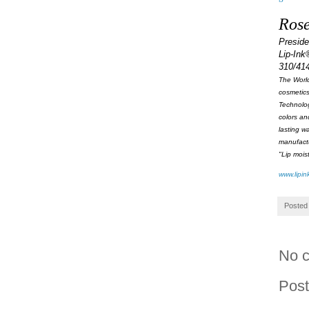
Rose
Presid
Lip-Ink
310/41
The World
cosmetics
Technolog
colors an
lasting w
manufactu
"Lip mois
www.lipin
Posted
No 
Pos