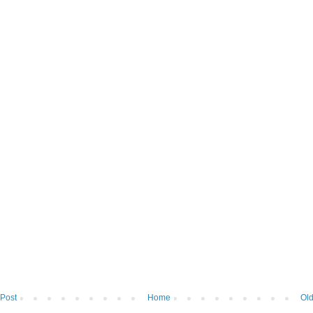
Post
Home
Old