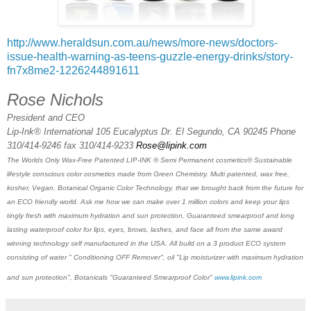
http://www.heraldsun.com.au/news/more-news/doctors-
issue-health-warning-as-teens-guzzle-energy-drinks/story-
fn7x8me2-1226244891611
Rose Nichols
President and CEO
Lip-Ink® International 105 Eucalyptus Dr. El Segundo, CA 90245 Phone
310/414-9246 fax 310/414-9233
Rose@lipink.com
The Worlds Only Wax-Free Patented LIP-INK ® Semi Permanent cosmetics® Sustainable
lifestyle conscious color cosmetics made from Green Chemistry. Multi patented, wax free,
kosher, Vegan, Botanical Organic Color Technology, that we brought back from the future for
an ECO friendly world. Ask me how we can make over 1 million colors and keep your lips
tingly fresh with maximum hydration and sun protection, Guaranteed smearproof and long
lasting waterproof color for lips, eyes, brows, lashes, and face all from the same award
winning technology self manufactured in the USA. All build on a 3 product ECO system
consisting of water " Conditioning OFF Remover", oil "Lip moisturizer with maximum hydration
and sun protection", Botanicals "Guaranteed Smearproof Color"
www.lipink.com