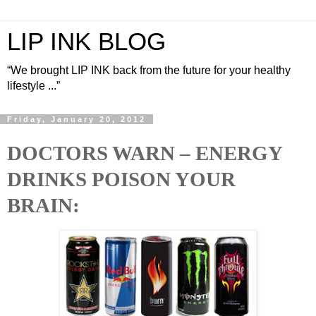
LIP INK BLOG
“We brought LIP INK back from the future for your healthy
lifestyle ...”
Friday, January 20, 2012
DOCTORS WARN – ENERGY
DRINKS POISON YOUR
BRAIN: