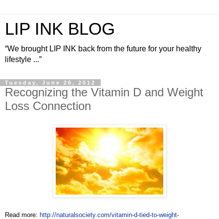
LIP INK BLOG
“We brought LIP INK back from the future for your healthy
lifestyle ...”
Tuesday, June 26, 2012
Recognizing the Vitamin D and Weight
Loss Connection
Read more:
http://naturalsociety.com/vitamin-d-tied-to-weight-