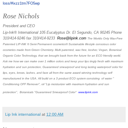
loss/#ixzz1tm7FO5wp
Rose Nichols
President and CEO
Lip-Ink® International 105 Eucalyptus Dr. El Segundo, CA 90245 Phone
310/414-9246 fax 310/414-9233
Rose@lipink.com
The Worlds Only Wax-Free
Patented LIP-INK ® Semi Permanent cosmetics® Sustainable lifestyle conscious color
cosmetics made from Green Chemistry. Multi patented, wax free, kosher, Vegan, Botanical
Organic Color Technology, that we brought back from the future for an ECO friendly world.
Ask me how we can make over 1 million colors and keep your lips tingly fresh with maximum
hydration and sun protection, Guaranteed smearproof and long lasting waterproof color for
lips, eyes, brows, lashes, and face all from the same award winning technology self
manufactured in the USA. All build on a 3 product ECO system consisting of water "
Conditioning OFF Remover", oil "Lip moisturizer with maximum hydration and sun
protection", Botanicals "Guaranteed Smearproof Color"
www.lipink.com
Lip Ink international
at
12:00 AM