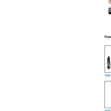
Popu
THE
THE 