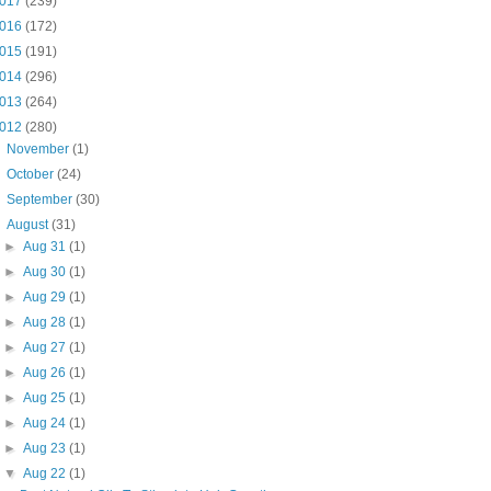
017
(239)
016
(172)
015
(191)
014
(296)
013
(264)
012
(280)
►
November
(1)
►
October
(24)
►
September
(30)
▼
August
(31)
►
Aug 31
(1)
►
Aug 30
(1)
►
Aug 29
(1)
►
Aug 28
(1)
►
Aug 27
(1)
►
Aug 26
(1)
►
Aug 25
(1)
►
Aug 24
(1)
►
Aug 23
(1)
▼
Aug 22
(1)