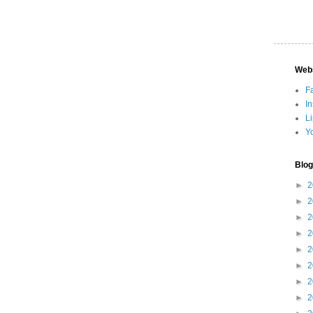
Web
F
I
L
Y
Blog
►
2
►
2
►
2
►
2
►
2
►
2
►
2
►
2