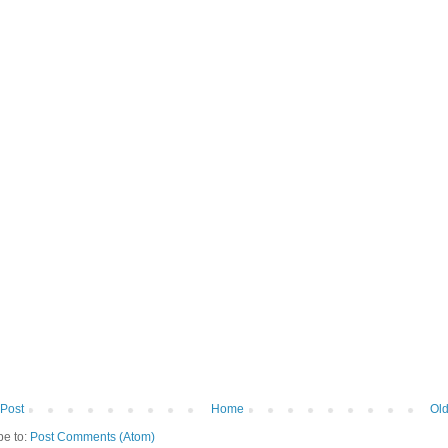
Post
Home
Old
be to:
Post Comments (Atom)