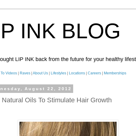
IP INK BLOG
ught LIP INK back from the future for your healthy lifesty
To Videos
|
Raves
|
About Us
|
Lifestyles
|
Locations
|
Careers
|
Memberships
nesday, August 22, 2012
 Natural Oils To Stimulate Hair Growth