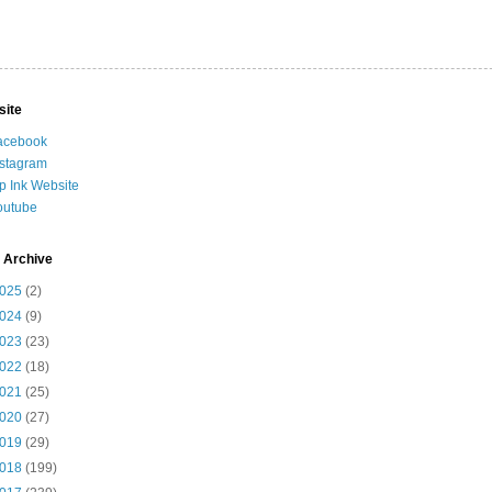
site
acebook
nstagram
ip Ink Website
outube
 Archive
025
(2)
024
(9)
023
(23)
022
(18)
021
(25)
020
(27)
019
(29)
018
(199)