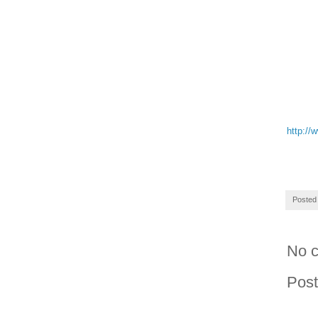
http://
Posted
No 
Pos