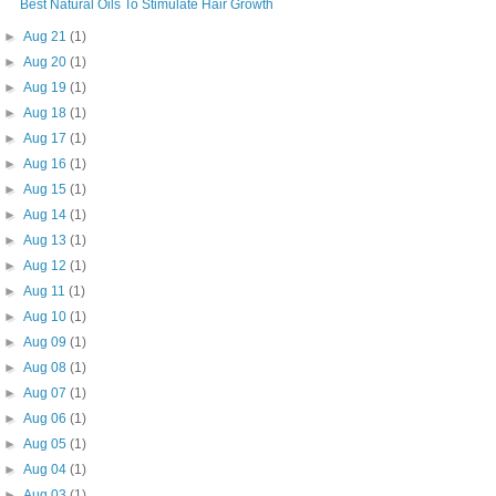
Best Natural Oils To Stimulate Hair Growth
►
Aug 21
(1)
►
Aug 20
(1)
►
Aug 19
(1)
►
Aug 18
(1)
►
Aug 17
(1)
►
Aug 16
(1)
►
Aug 15
(1)
►
Aug 14
(1)
►
Aug 13
(1)
►
Aug 12
(1)
►
Aug 11
(1)
►
Aug 10
(1)
►
Aug 09
(1)
►
Aug 08
(1)
►
Aug 07
(1)
►
Aug 06
(1)
►
Aug 05
(1)
►
Aug 04
(1)
►
Aug 03
(1)