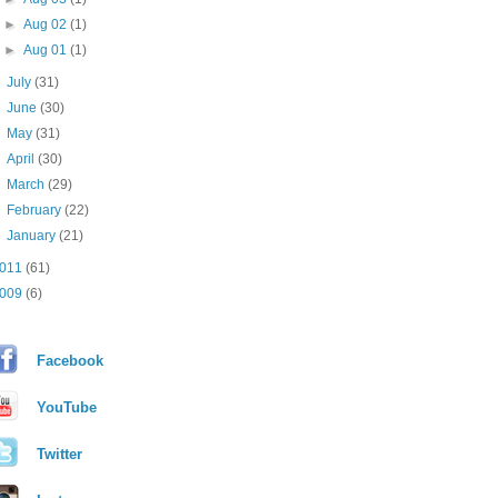
►
Aug 02
(1)
►
Aug 01
(1)
►
July
(31)
►
June
(30)
►
May
(31)
►
April
(30)
►
March
(29)
►
February
(22)
►
January
(21)
011
(61)
009
(6)
Facebook
YouTube
Twitter