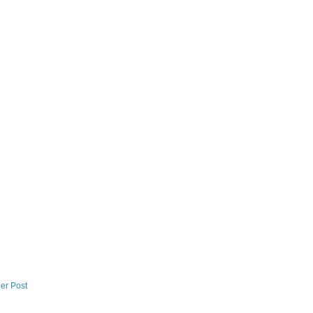
er Post