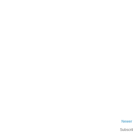
Newer 
Subscri