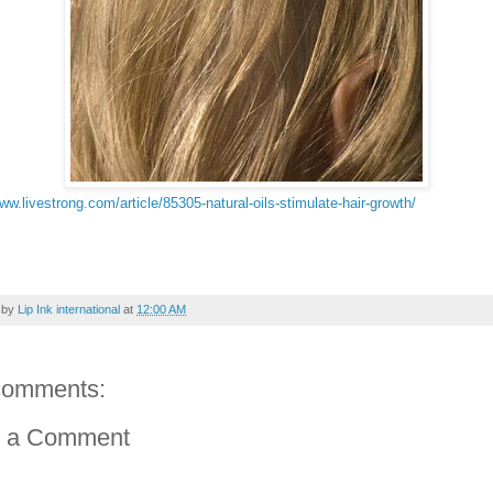
www.livestrong.com/article/85305-natural-oils-stimulate-hair-growth/
 by
Lip Ink international
at
12:00 AM
comments:
t a Comment