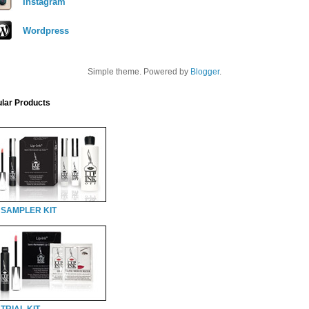
Instagram
Wordpress
Simple theme. Powered by
Blogger
.
lar Products
 SAMPLER KIT
TRIAL KIT