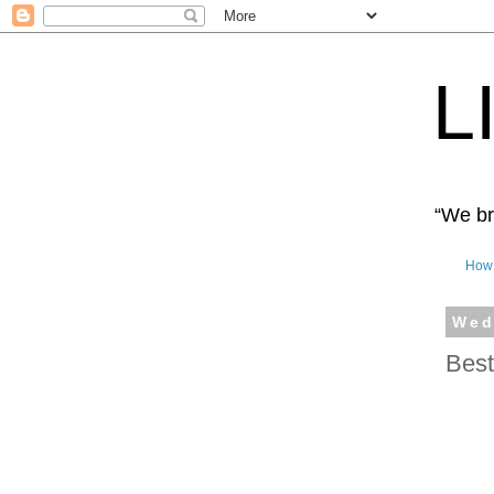
L
“We bro
How 
Wed
Best