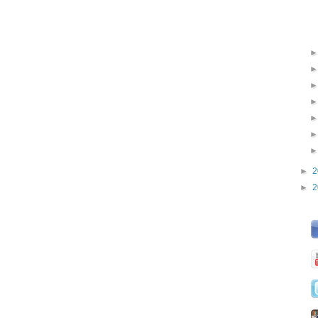
►
2
►
2