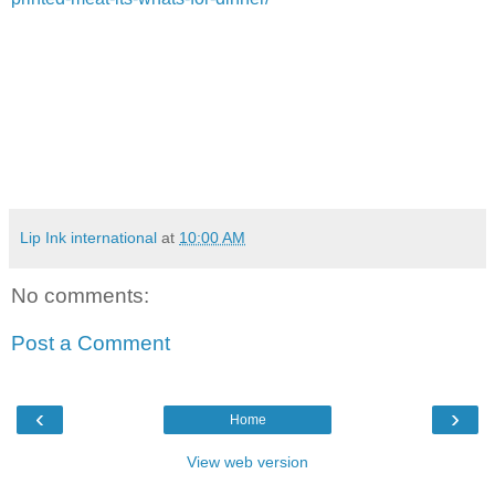
Lip Ink international
at
10:00 AM
No comments:
Post a Comment
‹
›
Home
View web version