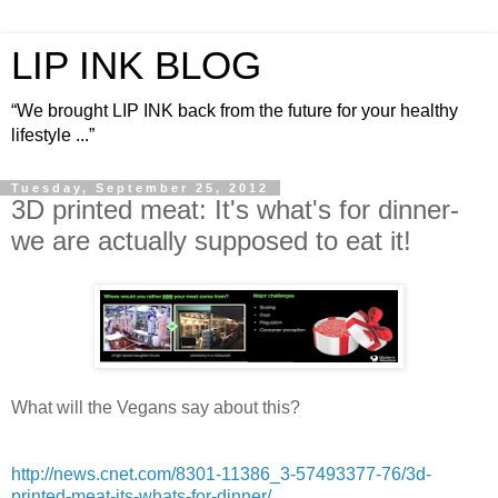
LIP INK BLOG
“We brought LIP INK back from the future for your healthy
lifestyle ...”
Tuesday, September 25, 2012
3D printed meat: It's what's for dinner-
we are actually supposed to eat it!
What will the Vegans say about this?
http://news.cnet.com/8301-11386_3-57493377-76/3d-
printed-meat-its-whats-for-dinner/