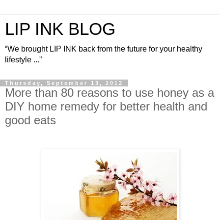
LIP INK BLOG
“We brought LIP INK back from the future for your healthy
lifestyle ...”
Thursday, September 13, 2012
More than 80 reasons to use honey as a
DIY home remedy for better health and
good eats