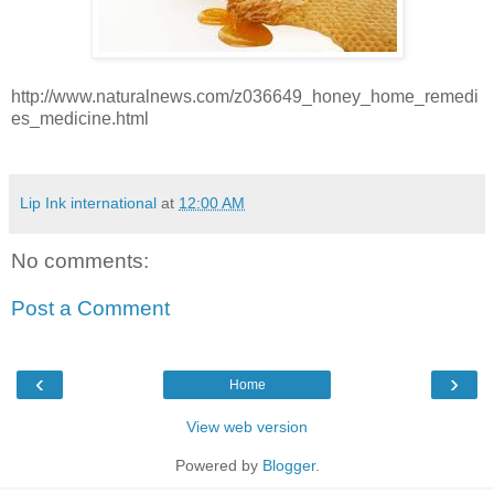
http://www.naturalnews.com/z036649_honey_home_remedi
es_medicine.html
Lip Ink international
at
12:00 AM
No comments:
Post a Comment
‹
›
Home
View web version
Powered by
Blogger
.