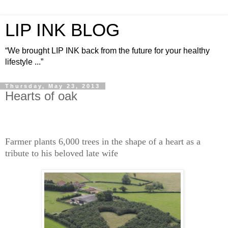
LIP INK BLOG
“We brought LIP INK back from the future for your healthy
lifestyle ...”
Thursday, May 23, 2013
Hearts of oak
Farmer plants 6,000 trees in the shape of a heart as a
tribute to his beloved late wife