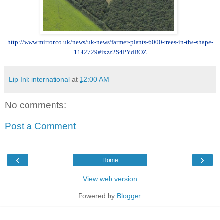
http://www.mirror.co.uk/news/uk-news/farmer-plants-6000-trees-in-the-shape-
1142729#ixzz2S4PYdBOZ
Lip Ink international
at
12:00 AM
No comments:
Post a Comment
‹
›
Home
View web version
Powered by
Blogger
.